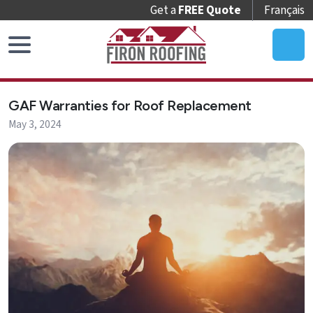
Get a
FREE Quote
Français
Home
GAF Warranties for Roof Replacement
Roof
May 3, 2024
Replacement
Roof
Repair
Roof
Maintenance
Skylights
&
Accessories