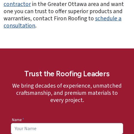
contractor
in the Greater Ottawa area and want
one you can trust to offer superior products and
warranties, contact Firon Roofing to
schedule a
consultation
.
Trust the Roofing Leaders
We bring decades of experience, unmatched
craftsmanship, and premium materials to
every project.
Name
*