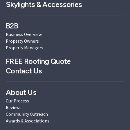
Skylights & Accessories
B2B
Business Overview
Property Owners
Property Managers
FREE
Roofing Quote
Contact Us
About Us
Our Process
Reviews
Community Outreach
Awards & Associations