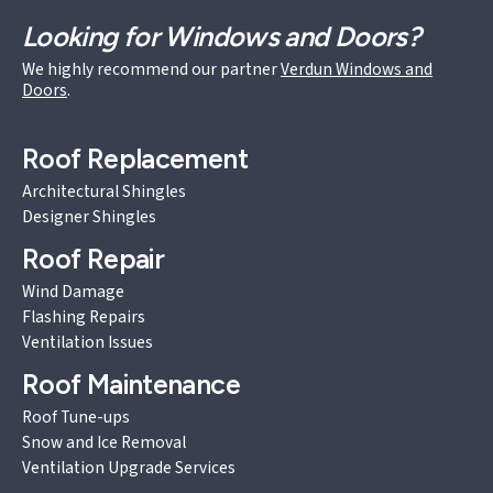
Looking for Windows and Doors?
We highly recommend our partner
Verdun Windows and
Doors
.
Roof Replacement
Architectural Shingles
Designer Shingles
Roof Repair
Wind Damage
Flashing Repairs
Ventilation Issues
Roof Maintenance
Roof Tune-ups
Snow and Ice Removal
Ventilation Upgrade Services