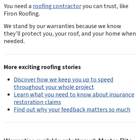
You need a
roofing contractor
you can trust, like
Firon Roofing.
We stand by our warranties because we know
they’ll protect you, your roof, and your home when
needed.
More exciting roofing stories
Discover how we keep you up to speed
throughout your whole project
Learn what you need to know about insurance
restoration claims
Find out why your feedback matters so much