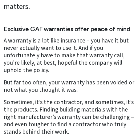
matters.
Exclusive GAF warranties offer peace of mind
A warranty is a lot like insurance – you have it but
never actually want to use it. And if you
unfortunately have to make that warranty call,
you’re likely, at best, hopeful the company will
uphold the policy.
But far too often, your warranty has been voided or
not what you thought it was.
Sometimes, it’s the contractor, and sometimes, it’s
the products. Finding building materials with the
right manufacturer’s warranty can be challenging –
and even tougher to find a contractor who truly
stands behind their work.