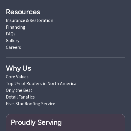
Resources
Insurance & Restoration
Financing
FAQs
Gallery
Careers
Why Us
Core Values
Top 2% of Roofers in North America
Only the Best
Detail Fanatics
Five-Star Roofing Service
Proudly Serving