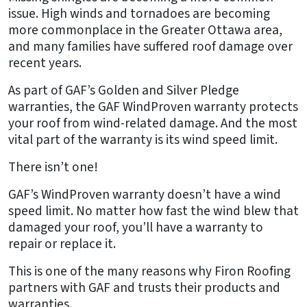
issue. High winds and tornadoes are becoming
more commonplace in the Greater Ottawa area,
and many families have suffered roof damage over
recent years.
As part of GAF’s Golden and Silver Pledge
warranties, the GAF WindProven warranty protects
your roof from wind-related damage. And the most
vital part of the warranty is its wind speed limit.
There isn’t one!
GAF’s WindProven warranty doesn’t have a wind
speed limit. No matter how fast the wind blew that
damaged your roof, you’ll have a warranty to
repair or replace it.
This is one of the many reasons why Firon Roofing
partners with GAF and trusts their products and
warranties.