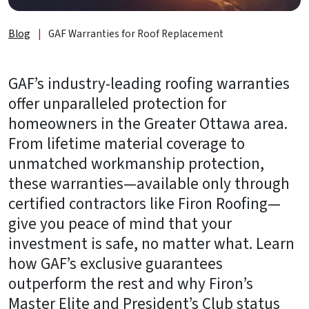
About
Us
Blog
|
GAF Warranties for Roof Replacement
B2B
GAF’s industry-leading roofing warranties
Resources
offer unparalleled protection for
Get
homeowners in the Greater Ottawa area.
a
From lifetime material coverage to
FREE
unmatched workmanship protection,
Quote
these warranties—available only through
Contact
certified contractors like Firon Roofing—
Us
give you peace of mind that your
investment is safe, no matter what. Learn
how GAF’s exclusive guarantees
outperform the rest and why Firon’s
Master Elite and President’s Club status