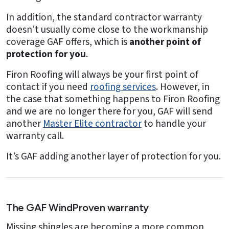
In addition, the standard contractor warranty
doesn’t usually come close to the workmanship
coverage GAF offers, which is
another point of
protection for you
.
Firon Roofing will always be your first point of
contact if you need
roofing services
. However, in
the case that something happens to Firon Roofing
and we are no longer there for you, GAF will send
another
Master Elite contractor
to handle your
warranty call.
It’s GAF adding another layer of protection for you.
The GAF WindProven warranty
Missing shingles are becoming a more common