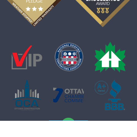
Free Quote