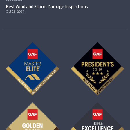
Best Wind and Storm Damage Inspections
Oct 28, 2024