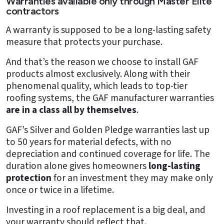
Warranties available only through Master Elite
contractors
A warranty is supposed to be a long-lasting safety
measure that protects your purchase.
And that’s the reason we choose to install GAF
products almost exclusively. Along with their
phenomenal quality, which leads to top-tier
roofing systems, the GAF manufacturer warranties
are in a class all by themselves
.
GAF’s Silver and Golden Pledge warranties last up
to 50 years for material defects, with no
depreciation and continued coverage for life. The
duration alone gives homeowners
long-lasting
protection
for an investment they may make only
once or twice in a lifetime.
Investing in a roof replacement is a big deal, and
your warranty should reflect that.