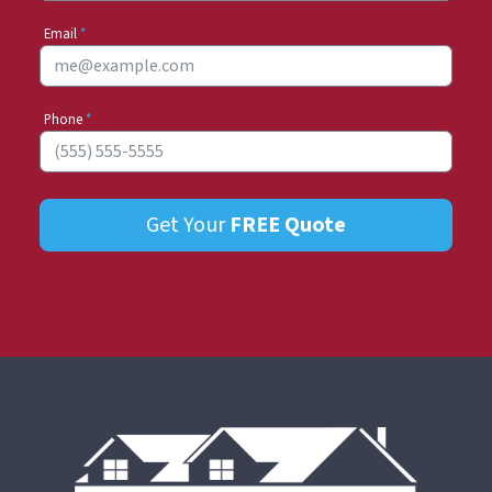
Email
*
Phone
*
Get Your
FREE
Quote