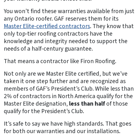
You won’t find these warranties available from just
any Ontario roofer. GAF reserves them for its
Master Elite-certified contractors
. They know that
only top-tier roofing contractors have the
knowledge and integrity needed to support the
needs of a half-century guarantee.
That means a contractor like Firon Roofing.
Not only are we Master Elite certified, but we’ve
taken it one step further and are recognized as
members of GAF’s President’s Club. While less than
2% of contractors in North America qualify for the
Master Elite designation,
less than half
of those
qualify for the President’s Club.
It’s safe to say we have high standards. That goes
for both our warranties and our installations.