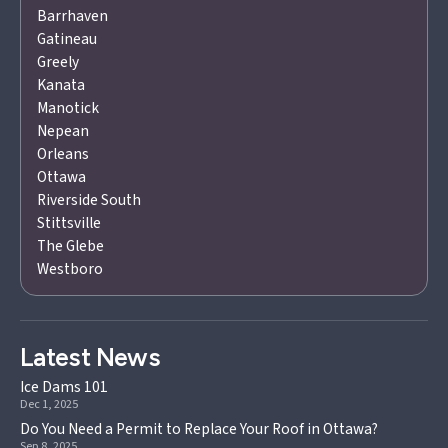
Barrhaven
Gatineau
Greely
Kanata
Manotick
Nepean
Orleans
Ottawa
Riverside South
Stittsville
The Glebe
Westboro
Latest News
Ice Dams 101
Dec 1, 2025
Do You Need a Permit to Replace Your Roof in Ottawa?
Sep 8, 2025