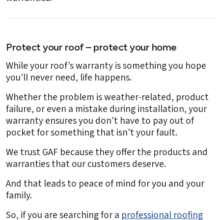
Protect your roof – protect your home
While your roof’s warranty is something you hope
you’ll never need, life happens.
Whether the problem is weather-related, product
failure, or even a mistake during installation, your
warranty ensures you don’t have to pay out of
pocket for something that isn’t your fault.
We trust GAF because they offer the products and
warranties that our customers deserve.
And that leads to peace of mind for you and your
family.
So, if you are searching for a
professional roofing