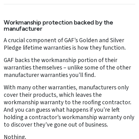
Workmanship protection backed by the
manufacturer
A crucial component of GAF’s Golden and Silver
Pledge lifetime warranties is how they function.
GAF backs the workmanship portion of their
warranties themselves – unlike some of the other
manufacturer warranties you’ll find.
With many other warranties, manufacturers only
cover their products, which leaves the
workmanship warranty to the roofing contractor.
And you can guess what happens if you’re left
holding a contractor’s workmanship warranty only
to discover they’ve gone out of business.
Nothing.