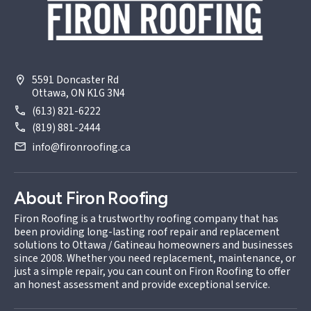
5591 Doncaster Rd
Ottawa, ON K1G 3N4
(613) 821-6222
(819) 881-2444
info@fironroofing.ca
About Firon Roofing
Firon Roofing is a trustworthy roofing company that has
been providing long-lasting roof repair and replacement
solutions to Ottawa / Gatineau homeowners and businesses
since 2008. Whether you need replacement, maintenance, or
just a simple repair, you can count on Firon Roofing to offer
an honest assessment and provide exceptional service.