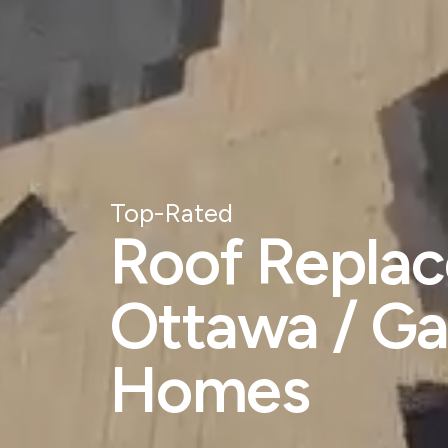
Top-Rated
Roof Replac
Ottawa / Ga
Homes