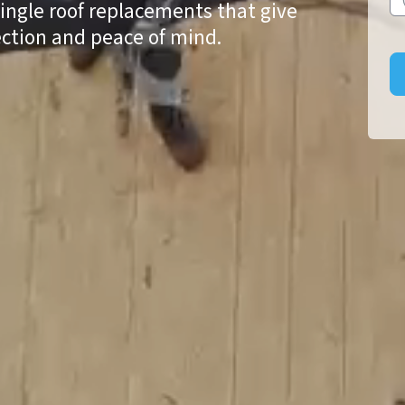
hingle roof replacements that give
ction and peace of mind.