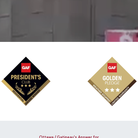
Ottawa / Gatineau's Answer for