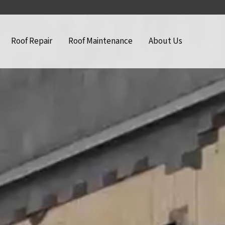
Roof Repair
Roof Maintenance
About Us