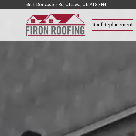
5591 Doncaster Rd, Ottawa, ON K1G 3N4
Roof Replacement
Home
Roof
Replacement
Lifetime
Architectural
Shingles
Lifetime
Designer
Shingles
Roof
Repair