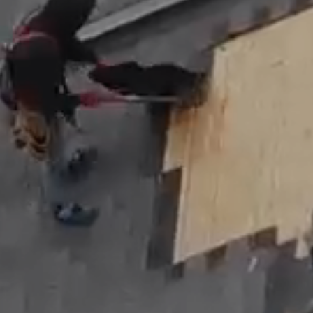
Roof
Maintenance
Skylights
&
Accessories
About
Us
B2B
Resources
Get
a
FREE
Quote