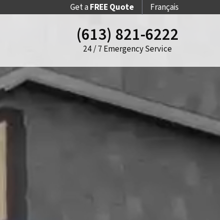
Get a
FREE Quote
Français
(613) 821-6222
24 / 7 Emergency Service