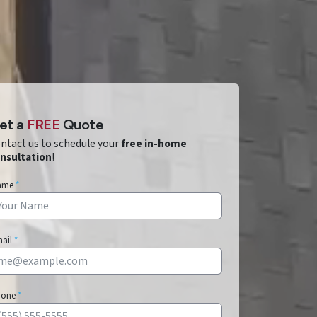
et a
FREE
Quote
ntact us to schedule your
free in-home
nsultation
!
ame
*
mail
*
hone
*