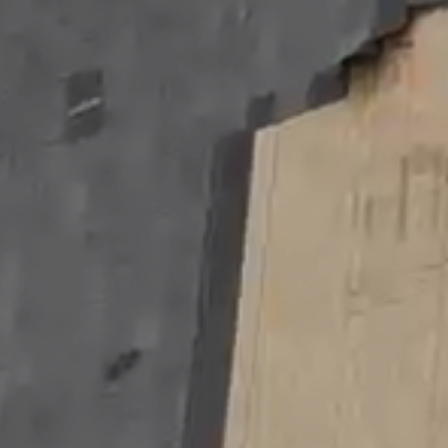
Contact
Us