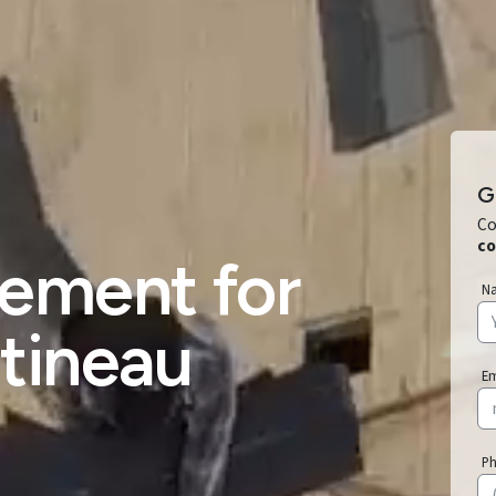
G
Co
co
ement for
N
tineau
E
P