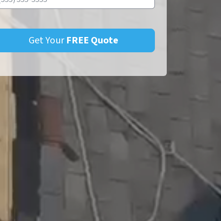
Get Your
FREE
Quote