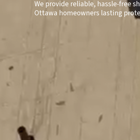
We provide reliable, hassle-free s
Ottawa homeowners lasting prote