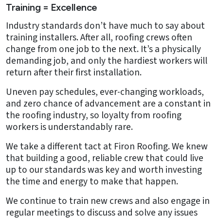
Training = Excellence
Industry standards don’t have much to say about
training installers. After all, roofing crews often
change from one job to the next. It’s a physically
demanding job, and only the hardiest workers will
return after their first installation.
Uneven pay schedules, ever-changing workloads,
and zero chance of advancement are a constant in
the roofing industry, so loyalty from roofing
workers is understandably rare.
We take a different tact at Firon Roofing. We knew
that building a good, reliable crew that could live
up to our standards was key and worth investing
the time and energy to make that happen.
We continue to train new crews and also engage in
regular meetings to discuss and solve any issues