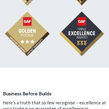
Business Before Builds
Here’s a truth that so few recognise – excellence at
your trade is no guarantee of excellence in