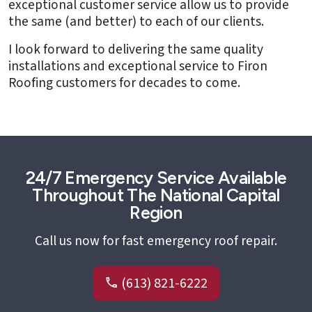
exceptional customer service allow us to provide
the same (and better) to each of our clients.
I look forward to delivering the same quality
installations and exceptional service to Firon
Roofing customers for decades to come.
24/7 Emergency Service Available
Throughout The National Capital
Region
Call us now for fast emergency roof repair.
(613) 821-6222