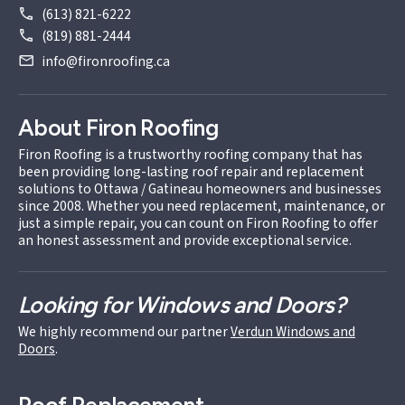
(613) 821-6222
(819) 881-2444
info@fironroofing.ca
About Firon Roofing
Firon Roofing is a trustworthy roofing company that has
been providing long-lasting roof repair and replacement
solutions to Ottawa / Gatineau homeowners and businesses
since 2008. Whether you need replacement, maintenance, or
just a simple repair, you can count on Firon Roofing to offer
an honest assessment and provide exceptional service.
Looking for Windows and Doors?
We highly recommend our partner
Verdun Windows and
Doors
.