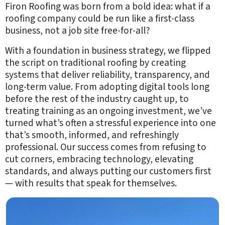
About
Firon Roofing was born from a bold idea: what if a
Us
roofing company could be run like a first-class
business, not a job site free-for-all?
Our
Process
With a foundation in business strategy, we flipped
Reviews
the script on traditional roofing by creating
systems that deliver reliability, transparency, and
Community
long-term value. From adopting digital tools long
Outreach
before the rest of the industry caught up, to
Awards
treating training as an ongoing investment, we’ve
&
turned what’s often a stressful experience into one
Associations
that’s smooth, informed, and refreshingly
professional. Our success comes from refusing to
B2B
cut corners, embracing technology, elevating
standards, and always putting our customers first
Resources
— with results that speak for themselves.
Get
a
FREE