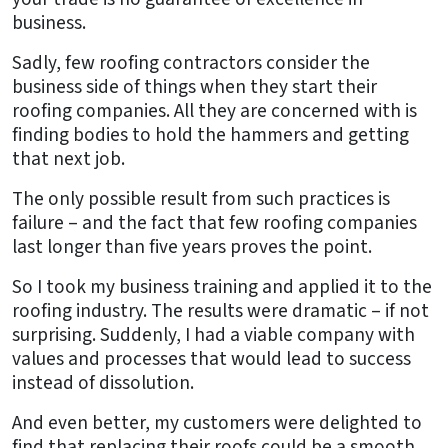
business.
Sadly, few roofing contractors consider the
business side of things when they start their
roofing companies. All they are concerned with is
finding bodies to hold the hammers and getting
that next job.
The only possible result from such practices is
failure – and the fact that few roofing companies
last longer than five years proves the point.
So I took my business training and applied it to the
roofing industry. The results were dramatic – if not
surprising. Suddenly, I had a viable company with
values and processes that would lead to success
instead of dissolution.
And even better, my customers were delighted to
find that replacing their roofs could be a smooth