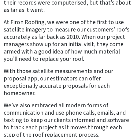
their records were computerised, but that’s about
as far as it went.
At Firon Roofing, we were one of the first to use
satellite imagery to measure our customers’ roofs
accurately as far back as 2010. When our project
managers show up for an initial visit, they come
armed with a good idea of how much material
you’ll need to replace your roof.
With those satellite measurements and our
proposal app, our estimators can offer
exceptionally accurate proposals for each
homeowner.
We’ve also embraced all modern forms of
communication and use phone calls, emails, and
texting to keep our clients informed and software
to track each project as it moves through each
step of the roof replacement process.