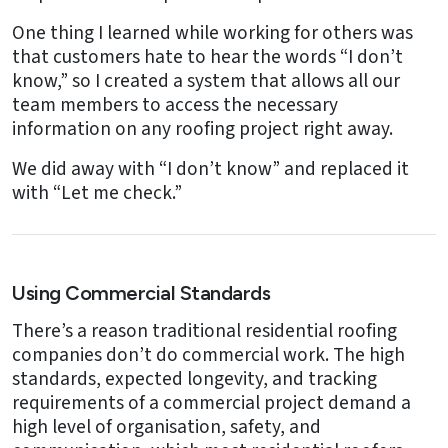
One thing I learned while working for others was
that customers hate to hear the words “I don’t
know,” so I created a system that allows all our
team members to access the necessary
information on any roofing project right away.
We did away with “I don’t know” and replaced it
with “Let me check.”
Using Commercial Standards
There’s a reason traditional residential roofing
companies don’t do commercial work. The high
standards, expected longevity, and tracking
requirements of a commercial project demand a
high level of organisation, safety, and