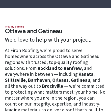
Proudly Serving
Ottawa and Gatineau
We'd love to help with your project.
At Firon Roofing, we’re proud to serve
homeowners across the Ottawa and Gatineau
regions with trusted, top-quality roofing
solutions. From
Rockland to Renfrew
, and
everywhere in between — including
Kanata
,
Stittsville
,
Barrhaven
,
Orleans
,
Gatineau
, and
all the way out to
Brockville
— we’re committed
to protecting what matters most: your home. No
matter where you are in the region, you can
count on our integrity, expertise, and industry-
leading materials to deliver a roof that’s built to