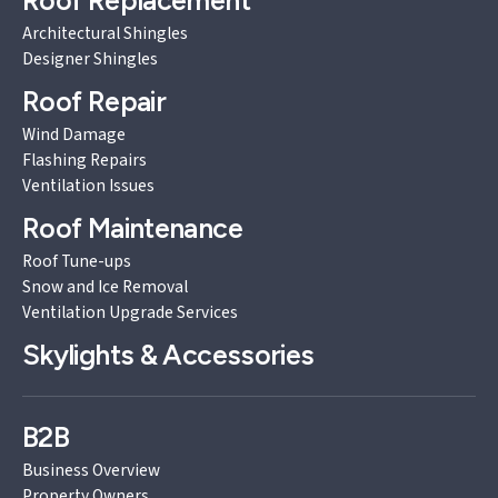
Roof Replacement
Architectural Shingles
Designer Shingles
Roof Repair
Wind Damage
Flashing Repairs
Ventilation Issues
Roof Maintenance
Roof Tune-ups
Snow and Ice Removal
Ventilation Upgrade Services
Skylights & Accessories
B2B
Business Overview
Property Owners