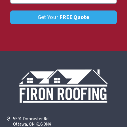
Get Your
FREE
Quote
5591 Doncaster Rd
Ottawa, ON K1G 3N4