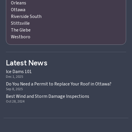
Orleans
Ottawa
Riverside South
Stittsville
The Glebe
Westboro
Latest News
Ice Dams 101
Dec 1, 2025
Do You Need a Permit to Replace Your Roof in Ottawa?
Sep 8, 2025
Best Wind and Storm Damage Inspections
Oct 28, 2024