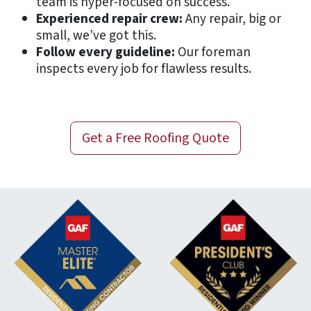
team is hyper-focused on success.
Experienced repair crew:
Any repair, big or
small, we’ve got this.
Follow every guideline:
Our foreman
inspects every job for flawless results.
Get a
Free
Roofing Quote