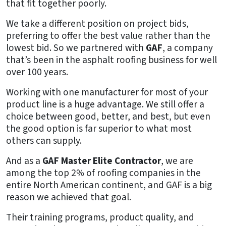
that fit together poorly.
We take a different position on project bids,
preferring to offer the best value rather than the
lowest bid. So we partnered with
GAF
, a company
that’s been in the asphalt roofing business for well
over 100 years.
Working with one manufacturer for most of your
product line is a huge advantage. We still offer a
choice between good, better, and best, but even
the good option is far superior to what most
others can supply.
And as a
GAF Master Elite Contractor
, we are
among the top 2% of roofing companies in the
entire North American continent, and GAF is a big
reason we achieved that goal.
Their training programs, product quality, and