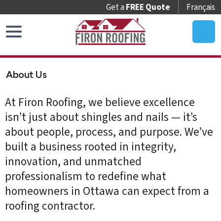
Get a
FREE Quote
Français
Home
About Us
Roof
Replacement
At Firon Roofing, we believe excellence
Roof
isn’t just about shingles and nails — it’s
Repair
about people, process, and purpose. We’ve
built a business rooted in integrity,
Roof
innovation, and unmatched
Maintenance
professionalism to redefine what
Skylights
homeowners in Ottawa can expect from a
&
roofing contractor.
Accessories