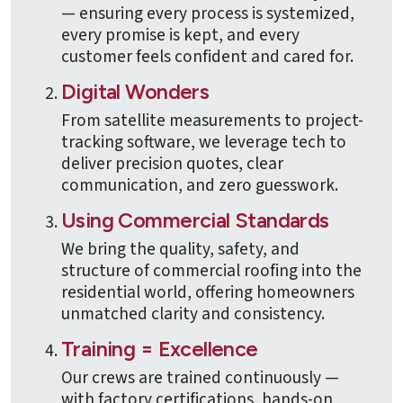
— ensuring every process is systemized,
every promise is kept, and every
customer feels confident and cared for.
Digital Wonders
From satellite measurements to project-
tracking software, we leverage tech to
deliver precision quotes, clear
communication, and zero guesswork.
Using Commercial Standards
We bring the quality, safety, and
structure of commercial roofing into the
residential world, offering homeowners
unmatched clarity and consistency.
Training = Excellence
Our crews are trained continuously —
with factory certifications, hands-on