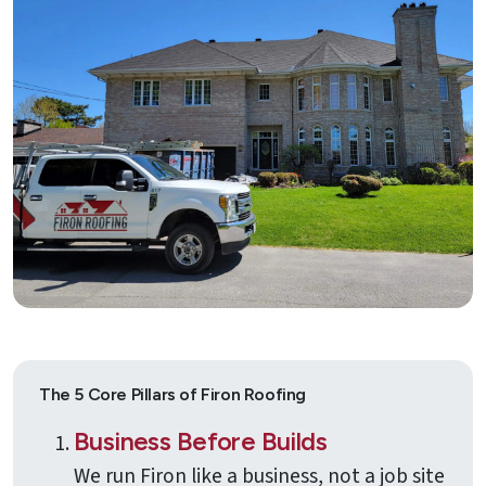
Quote
Contact
Us
The 5 Core Pillars of Firon Roofing
Business Before Builds
We run Firon like a business, not a job site