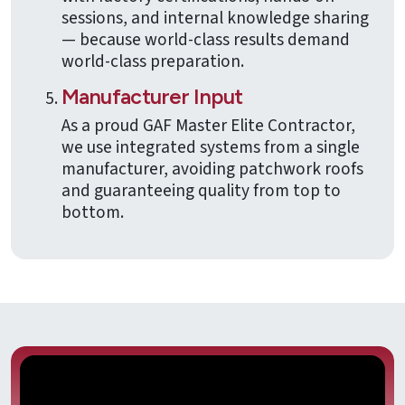
sessions, and internal knowledge sharing
— because world-class results demand
world-class preparation.
Manufacturer Input
As a proud GAF Master Elite Contractor,
we use integrated systems from a single
manufacturer, avoiding patchwork roofs
and guaranteeing quality from top to
bottom.