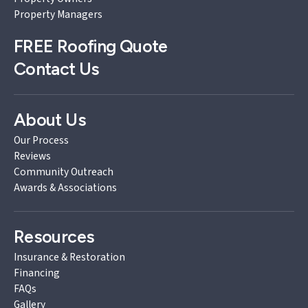
Property Managers
FREE
Roofing Quote
Contact Us
About Us
Our Process
Reviews
Community Outreach
Awards & Associations
Resources
Insurance & Restoration
Financing
FAQs
Gallery