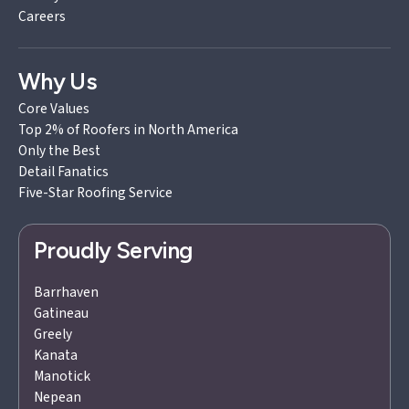
Careers
Why Us
Core Values
Top 2% of Roofers in North America
Only the Best
Detail Fanatics
Five-Star Roofing Service
Proudly Serving
Barrhaven
Gatineau
Greely
Kanata
Manotick
Nepean