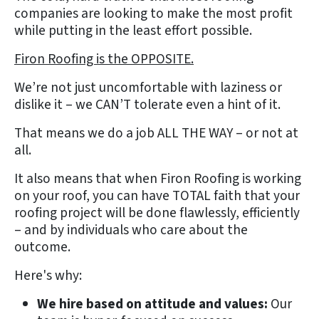
companies are looking to make the most profit
while putting in the least effort possible.
Firon Roofing is the OPPOSITE.
We’re not just uncomfortable with laziness or
dislike it – we CAN’T tolerate even a hint of it.
That means we do a job ALL THE WAY – or not at
all.
It also means that when Firon Roofing is working
on your roof, you can have TOTAL faith that your
roofing project will be done flawlessly, efficiently
– and by individuals who care about the
outcome.
Here's why:
We hire based on attitude and values:
Our