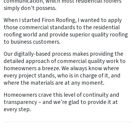
communication, which most residential roofers
simply don’t possess.
When I started Firon Roofing, I wanted to apply
those commercial standards to the residential
roofing world and provide superior quality roofing
to business customers.
Our digitally-based process makes providing the
detailed approach of commercial quality work to
homeowners a breeze. We always know where
every project stands, who is in charge of it, and
where the materials are at any moment.
Homeowners crave this level of continuity and
transparency – and we’re glad to provide it at
every step.