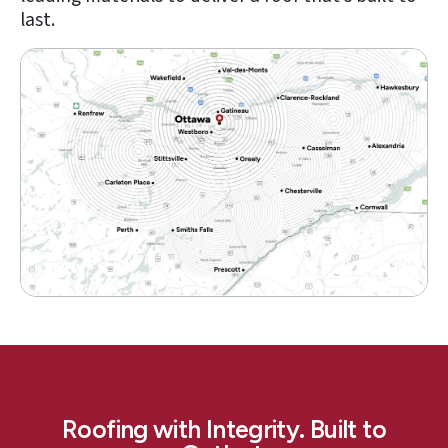
last.
Roofing with Integrity. Built to