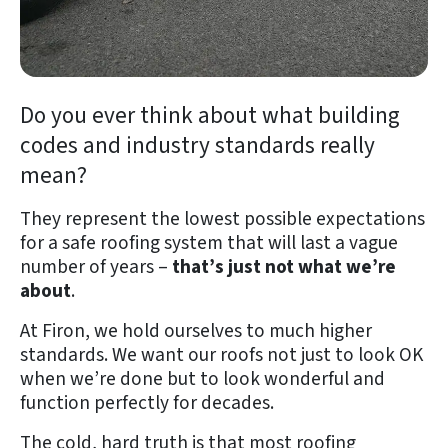
Do you ever think about what building
codes and industry standards really
mean?
They represent the lowest possible expectations
for a safe roofing system that will last a vague
number of years –
that’s just not what we’re
about
.
At Firon, we hold ourselves to much higher
standards. We want our roofs not just to look OK
when we’re done but to look wonderful and
function perfectly for decades.
The cold, hard truth is that most roofing