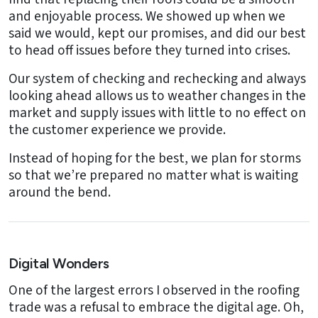
and enjoyable process. We showed up when we
said we would, kept our promises, and did our best
to head off issues before they turned into crises.
Our system of checking and rechecking and always
looking ahead allows us to weather changes in the
market and supply issues with little to no effect on
the customer experience we provide.
Instead of hoping for the best, we plan for storms
so that we’re prepared no matter what is waiting
around the bend.
Digital Wonders
One of the largest errors I observed in the roofing
trade was a refusal to embrace the digital age. Oh,