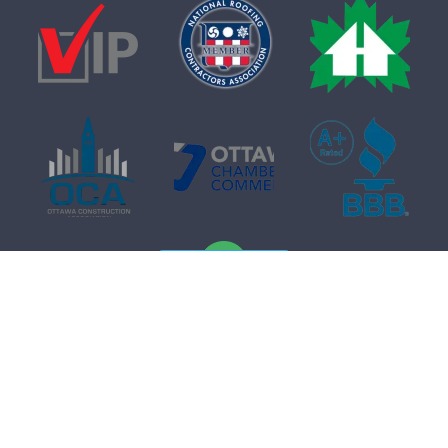
Free Quote
Get a
Free
Quote
In-home consultation. No obligation.
Name
*
© 2026 Firon Roofing. All rights reserved.
Terms of Service
.
Privacy Policy
.