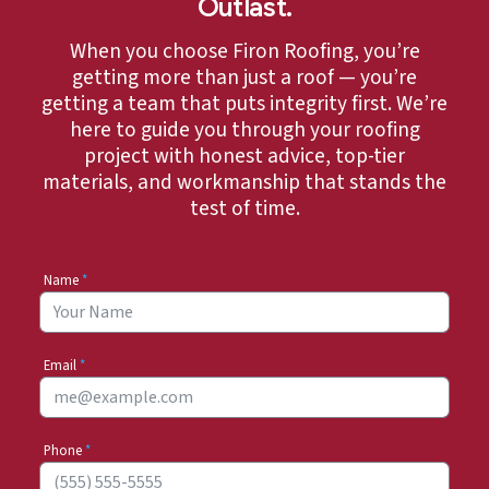
Outlast.
When you choose Firon Roofing, you’re
getting more than just a roof — you’re
getting a team that puts integrity first. We’re
here to guide you through your roofing
project with honest advice, top-tier
materials, and workmanship that stands the
test of time.
Name
*
Email
*
Phone
*