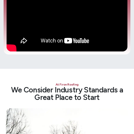
At Firon Roofing
We Consider Industry Standards a
Great Place to Start