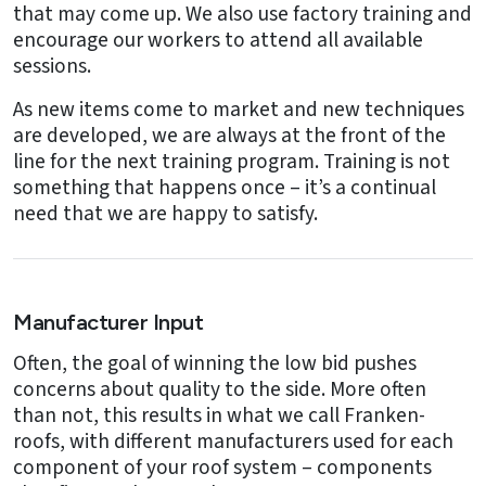
that may come up. We also use factory training and
encourage our workers to attend all available
sessions.
As new items come to market and new techniques
are developed, we are always at the front of the
line for the next training program. Training is not
something that happens once – it’s a continual
need that we are happy to satisfy.
Manufacturer Input
Often, the goal of winning the low bid pushes
concerns about quality to the side. More often
than not, this results in what we call Franken-
roofs, with different manufacturers used for each
component of your roof system – components