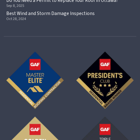
Do You Need a Permit to Replace Your Roof in Ottawa?
Sep 8, 2025
Best Wind and Storm Damage Inspections
Oct 28, 2024