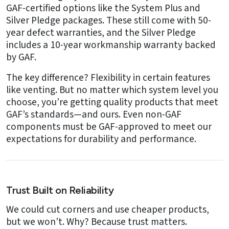
GAF-certified options like the System Plus and
Silver Pledge packages. These still come with 50-
year defect warranties, and the Silver Pledge
includes a 10-year workmanship warranty backed
by GAF.
The key difference? Flexibility in certain features
like venting. But no matter which system level you
choose, you’re getting quality products that meet
GAF’s standards—and ours. Even non-GAF
components must be GAF-approved to meet our
expectations for durability and performance.
Trust Built on Reliability
We could cut corners and use cheaper products,
but we won’t. Why? Because trust matters.