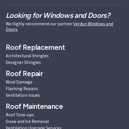
Looking for Windows and Doors?
We highly recommend our partner
Verdun Windows and
Doors
.
Roof Replacement
Architectural Shingles
Designer Shingles
Roof Repair
Wind Damage
Flashing Repairs
Ventilation Issues
Roof Maintenance
Roof Tune-ups
Snow and Ice Removal
Ventilation Upgrade Services