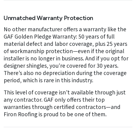
Unmatched Warranty Protection
No other manufacturer offers a warranty like the
GAF Golden Pledge Warranty: 50 years of full
material defect and labor coverage, plus 25 years
of workmanship protection—even if the original
installer is no longer in business. And if you opt for
designer shingles, you’re covered for 30 years.
There’s also no depreciation during the coverage
period, which is rare in this industry.
This level of coverage isn’t available through just
any contractor. GAF only offers their top
warranties through certified contractors—and
Firon Roofing is proud to be one of them.