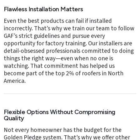
Flawless Installation Matters
Even the best products can fail if installed
incorrectly. That’s why we train our team to follow
GAF’s strict guidelines and pursue every
opportunity for factory training. Our installers are
detail-obsessed professionals committed to doing
things the right way—even when no one is
watching. That commitment has helped us
become part of the top 2% of roofers in North
America.
Flexible Options Without Compromising
Quality
Not every homeowner has the budget for the
Golden Pledge system. That’s why we offer other