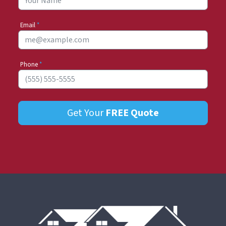
Email
*
Phone
*
Get Your
FREE
Quote