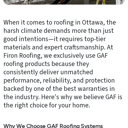
About
Us
When it comes to roofing in Ottawa, the
B2B
harsh climate demands more than just
Resources
good intentions—it requires top-tier
materials and expert craftsmanship. At
Get
Firon Roofing, we exclusively use GAF
a
FREE
roofing products because they
Quote
consistently deliver unmatched
performance, reliability, and protection
Contact
Us
backed by one of the best warranties in
the industry. Here's why we believe GAF is
the right choice for your home.
Why We Choose GAF Roofing Systems