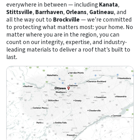
everywhere in between — including
Kanata
,
Stittsville
,
Barrhaven
,
Orleans
,
Gatineau
, and
all the way out to
Brockville
— we’re committed
to protecting what matters most: your home. No
matter where you are in the region, you can
count on our integrity, expertise, and industry-
leading materials to deliver a roof that’s built to
last.