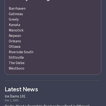
Barrhaven
Gatineau
Greely
Kanata
Manotick
Nepean
Orleans
Ottawa
Riverside South
Stittsville
The Glebe
Westboro
Latest News
Ice Dams 101
Dec 1, 2025