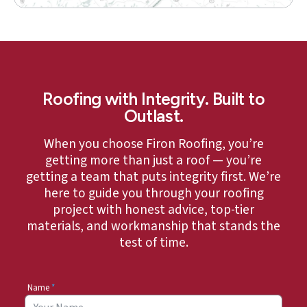
Roofing with Integrity. Built to
Outlast.
When you choose Firon Roofing, you’re
getting more than just a roof — you’re
getting a team that puts integrity first. We’re
here to guide you through your roofing
project with honest advice, top-tier
materials, and workmanship that stands the
test of time.
Name
*