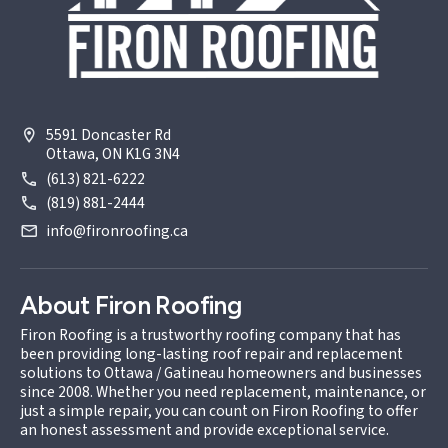
5591 Doncaster Rd
Ottawa, ON K1G 3N4
(613) 821-6222
(819) 881-2444
info@fironroofing.ca
About Firon Roofing
Firon Roofing is a trustworthy roofing company that has
been providing long-lasting roof repair and replacement
solutions to Ottawa / Gatineau homeowners and businesses
since 2008. Whether you need replacement, maintenance, or
just a simple repair, you can count on Firon Roofing to offer
an honest assessment and provide exceptional service.