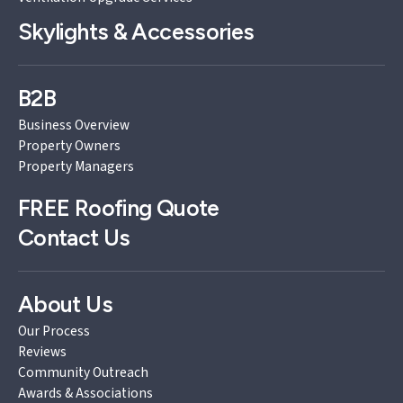
Skylights & Accessories
B2B
Business Overview
Property Owners
Property Managers
FREE
Roofing Quote
Contact Us
About Us
Our Process
Reviews
Community Outreach
Awards & Associations