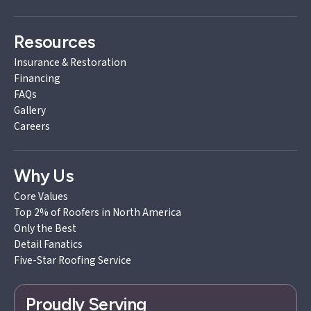
Resources
Insurance & Restoration
Financing
FAQs
Gallery
Careers
Why Us
Core Values
Top 2% of Roofers in North America
Only the Best
Detail Fanatics
Five-Star Roofing Service
Proudly Serving