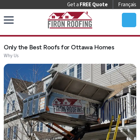
Get a
FREE Quote
Français
Home
Only the Best Roofs for Ottawa Homes
Roof
Why Us
Replacement
Roof
Repair
Roof
Maintenance
Skylights
&
Accessories