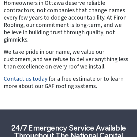
Homeowners in Ottawa deserve reliable
contractors, not companies that change names
every few years to dodge accountability. At Firon
Roofing, our commitment is long-term, and we
believe in building trust through quality, not
gimmicks.
We take pride in our name, we value our
customers, and we refuse to deliver anything less
than excellence on every roof we install.
Contact us today
for a free estimate or to learn
more about our GAF roofing systems.
24/7 Emergency Service Available
Throughout The National Capital