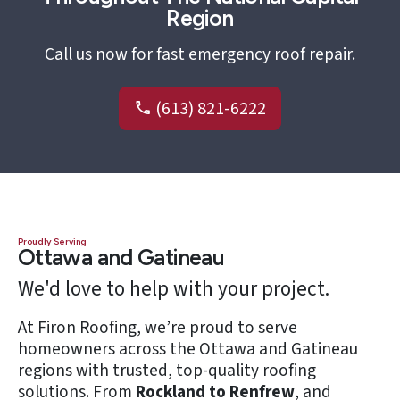
Region
Call us now for fast emergency roof repair.
(613) 821-6222
Proudly Serving
Ottawa and Gatineau
We'd love to help with your project.
At Firon Roofing, we’re proud to serve
homeowners across the Ottawa and Gatineau
regions with trusted, top-quality roofing
solutions. From
Rockland to Renfrew
, and