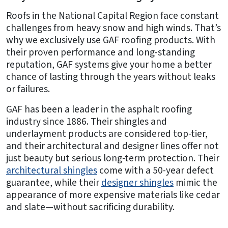
Roofs in the National Capital Region face constant
challenges from heavy snow and high winds. That’s
why we exclusively use GAF roofing products. With
their proven performance and long-standing
reputation, GAF systems give your home a better
chance of lasting through the years without leaks
or failures.
GAF has been a leader in the asphalt roofing
industry since 1886. Their shingles and
underlayment products are considered top-tier,
and their architectural and designer lines offer not
just beauty but serious long-term protection. Their
architectural shingles
come with a 50-year defect
guarantee, while their
designer shingles
mimic the
appearance of more expensive materials like cedar
and slate—without sacrificing durability.