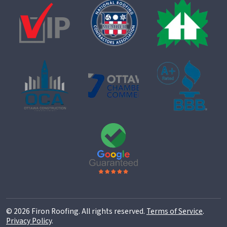
© 2026 Firon Roofing. All rights reserved.
Terms of Service
.
Privacy Policy
.