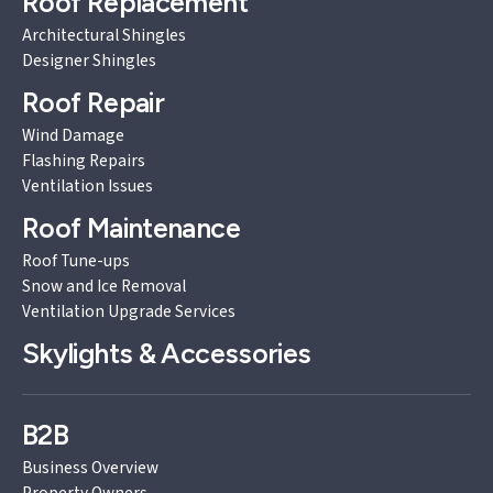
Roof Replacement
Architectural Shingles
Designer Shingles
Roof Repair
Wind Damage
Flashing Repairs
Ventilation Issues
Roof Maintenance
Roof Tune-ups
Snow and Ice Removal
Ventilation Upgrade Services
Skylights & Accessories
B2B
Business Overview
Property Owners