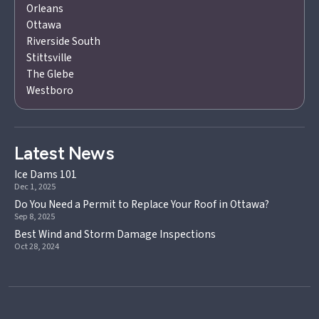
Orleans
Ottawa
Riverside South
Stittsville
The Glebe
Westboro
Latest News
Ice Dams 101
Dec 1, 2025
Do You Need a Permit to Replace Your Roof in Ottawa?
Sep 8, 2025
Best Wind and Storm Damage Inspections
Oct 28, 2024