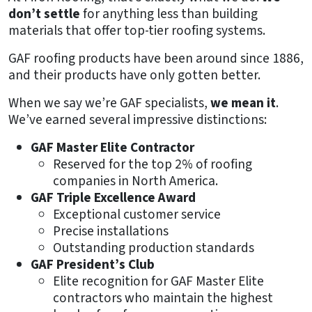
don’t settle
for anything less than building
materials that offer top-tier roofing systems.
GAF roofing products have been around since 1886,
and their products have only gotten better.
When we say we’re GAF specialists,
we mean it
.
We’ve earned several impressive distinctions:
GAF Master Elite Contractor
Reserved for the top 2% of roofing
companies in North America.
GAF Triple Excellence Award
Exceptional customer service
Precise installations
Outstanding production standards
GAF President’s Club
Elite recognition for GAF Master Elite
contractors who maintain the highest