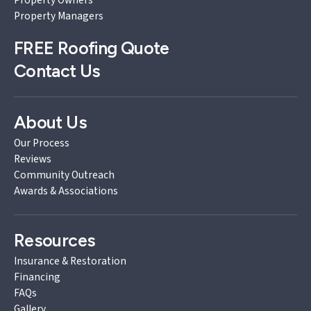
Property Managers
FREE
Roofing Quote
Contact Us
About Us
Our Process
Reviews
Community Outreach
Awards & Associations
Resources
Insurance & Restoration
Financing
FAQs
Gallery