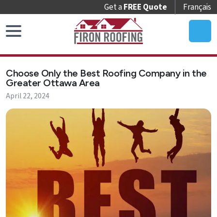
Get a
FREE Quote
Français
Home
Choose Only the Best Roofing Company in the
Roof
Greater Ottawa Area
Replacement
April 22, 2024
Roof
Repair
Roof
Maintenance
Skylights
&
Accessories