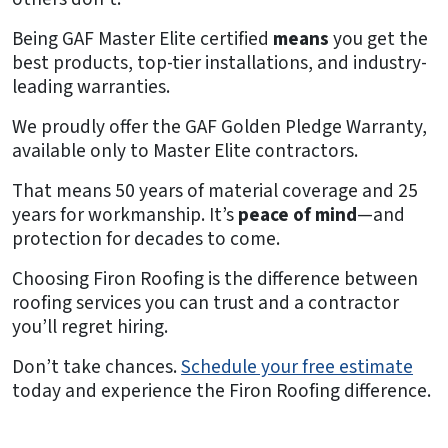
Being GAF Master Elite certified
means
you get the
best products, top-tier installations, and industry-
leading warranties.
We proudly offer the GAF Golden Pledge Warranty,
available only to Master Elite contractors.
That means 50 years of material coverage and 25
years for workmanship. It’s
peace of mind
—and
protection for decades to come.
Choosing Firon Roofing is the difference between
roofing services you can trust and a contractor
you’ll regret hiring.
Don’t take chances.
Schedule your free estimate
today and experience the Firon Roofing difference.