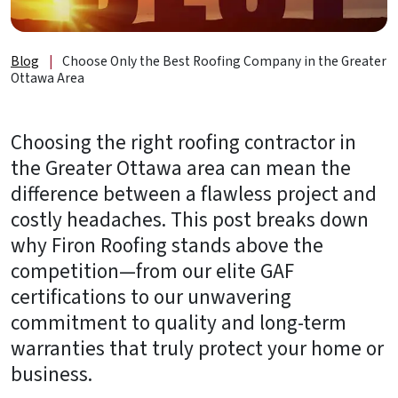
About
Us
Blog
|
Choose Only the Best Roofing Company in the Greater
B2B
Ottawa Area
Resources
Choosing the right roofing contractor in
Get
the Greater Ottawa area can mean the
a
difference between a flawless project and
FREE
Quote
costly headaches. This post breaks down
why Firon Roofing stands above the
Contact
competition—from our elite GAF
Us
certifications to our unwavering
commitment to quality and long-term
warranties that truly protect your home or
business.