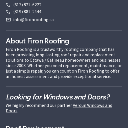
(613) 821-6222
(819) 881-2444
info@fironroofing.ca
About Firon Roofing
Firon Roofing is a trustworthy roofing company that has
been providing long-lasting roof repair and replacement
solutions to Ottawa / Gatineau homeowners and businesses
since 2008. Whether you need replacement, maintenance, or
just a simple repair, you can count on Firon Roofing to offer
an honest assessment and provide exceptional service.
Looking for Windows and Doors?
We highly recommend our partner
Verdun Windows and
Doors
.