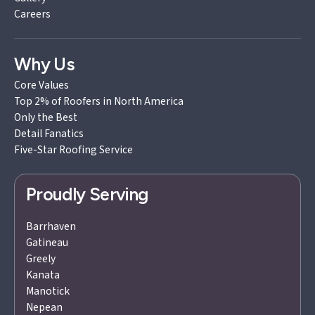
Careers
Why Us
Core Values
Top 2% of Roofers in North America
Only the Best
Detail Fanatics
Five-Star Roofing Service
Proudly Serving
Barrhaven
Gatineau
Greely
Kanata
Manotick
Nepean