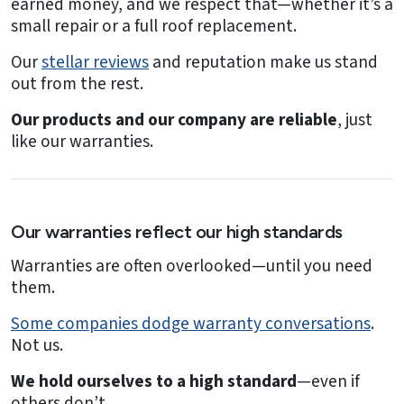
earned money, and we respect that—whether it’s a
small repair or a full roof replacement.
Our
stellar reviews
and reputation make us stand
out from the rest.
Our products and our company are reliable
, just
like our warranties.
Our warranties reflect our high standards
Warranties are often overlooked—until you need
them.
Some companies dodge warranty conversations
.
Not us.
We hold ourselves to a high standard
—even if
others don’t.