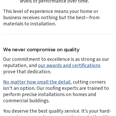
levels of performance over time.
This level of experience means your home or
business receives nothing but the best—from
materials to installation.
We never compromise on quality
Our commitment to excellence is as strong as our
reputation, and
our awards and certifications
prove that dedication.
No matter how small the detail
, cutting corners
isn’t an option. Our roofing experts are trained to
perform precise installations on homes and
commercial buildings.
You deserve the best quality service. It’s your hard-