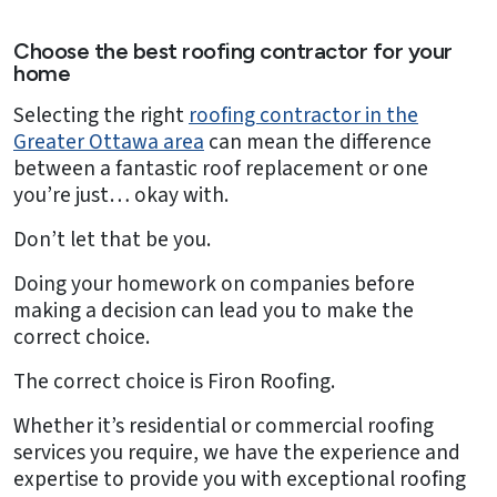
Choose the best roofing contractor for your
home
Selecting the right
roofing contractor in the
Greater Ottawa area
can mean the difference
between a fantastic roof replacement or one
you’re just… okay with.
Don’t let that be you.
Doing your homework on companies before
making a decision can lead you to make the
correct choice.
The correct choice is Firon Roofing.
Whether it’s residential or commercial roofing
services you require, we have the experience and
expertise to provide you with exceptional roofing