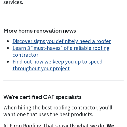
services.
More home renovation news
Discover signs you definitely need a roofer
Learn 3 “must-haves” of a reliable roofing
contractor
Find out how we keep you up to speed
throughout your project
We’re certified GAF specialists
When hiring the best roofing contractor, you’ll
want one that uses the best products.
At Firon Roofing, that’s exactly what we do.
We