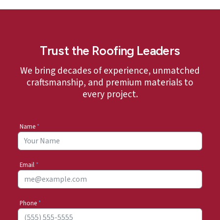
Trust the Roofing Leaders
We bring decades of experience, unmatched
craftsmanship, and premium materials to
every project.
Name
*
Email
*
Phone
*