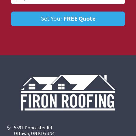
Get Your
FREE
Quote
5591 Doncaster Rd
Ottawa, ON K1G 3N4