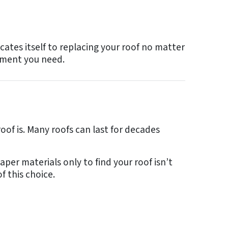
cates itself to replacing your roof no matter
cement you need.
roof is. Many roofs can last for decades
per materials only to find your roof isn’t
f this choice.