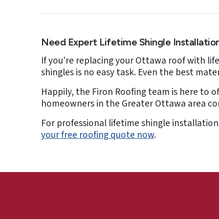
Need Expert Lifetime Shingle Installatio
If you’re replacing your Ottawa roof with li
shingles is no easy task. Even the best mater
Happily, the Firon Roofing team is here to of
homeowners in the Greater Ottawa area come 
For professional lifetime shingle installati
your free roofing quote now
.