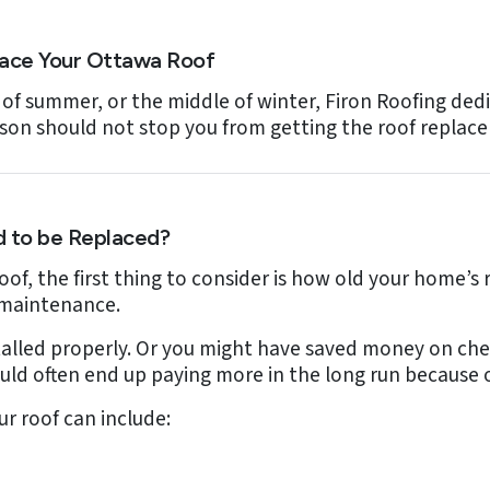
lace Your Ottawa Roof
 of summer, or the middle of winter, Firon Roofing dedi
ason should not stop you from getting the roof repla
 to be Replaced?
roof, the first thing to consider is how old your home’s 
 maintenance.
stalled properly. Or you might have saved money on chea
uld often end up paying more in the long run because o
r roof can include: