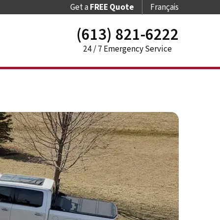
Get a
FREE Quote
Français
(613) 821-6222
24 / 7 Emergency Service