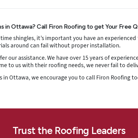
ns in Ottawa? Call Firon Roofing to get Your Free 
fetime shingles, it’s important you have an experienced 
ials around can fail without proper installation.
fer our assistance. We have over 15 years of experience
to us with their roofing needs, we never fail to deliv
ons in Ottawa, we encourage you to call Firon Roofing 
Trust the Roofing Leaders