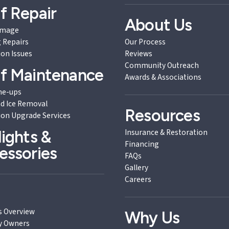
f Repair
About Us
amage
 Repairs
Our Process
ion Issues
Reviews
Community Outreach
f Maintenance
Awards & Associations
ne-ups
d Ice Removal
Resources
ion Upgrade Services
Insurance & Restoration
lights &
Financing
essories
FAQs
Gallery
Careers
B
s Overview
Why Us
y Owners