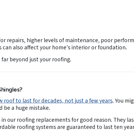
or repairs, higher levels of maintenance, poor performa
can also affect your home's interior or foundation.
far beyond just your roofing.
hingles?
 roof to last for decades, not just a few years
. You mi
ld be a huge mistake.
s in our roofing replacements for good reason. They las
ordable roofing systems are guaranteed to last ten yea