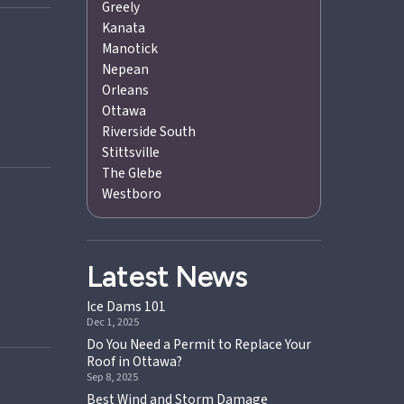
Greely
Kanata
Manotick
Nepean
Orleans
Ottawa
Riverside South
Stittsville
The Glebe
Westboro
Latest News
Ice Dams 101
Dec 1, 2025
Do You Need a Permit to Replace Your
Roof in Ottawa?
Sep 8, 2025
Best Wind and Storm Damage