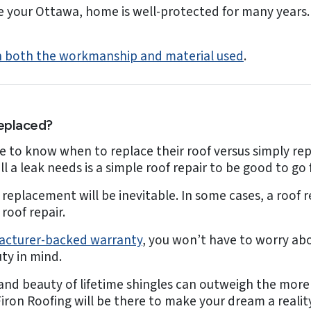
 your Ottawa, home is well-protected for many years. G
 on both the workmanship and material used
.
eplaced?
to know when to replace their roof versus simply rep
 a leak needs is a simple roof repair to be good to go f
replacement will be inevitable. In some cases, a roof 
roof repair.
facturer-backed warranty
, you won’t have to worry ab
ty in mind.
 and beauty of lifetime shingles can outweigh the more 
iron Roofing will be there to make your dream a reality