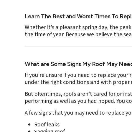
Learn The Best and Worst Times To Rep
Whether it’s a pleasant spring day, the peak
the time of year. Because we believe the se
What are Some Signs My Roof May Need
If you’re unsure if you need to replace your 
under the right conditions and with proper
But oftentimes, roofs aren’t cared for or in
performing as well as you had hoped. You co
A few signs that you may need to replace you
Roof leaks
Sagging roof