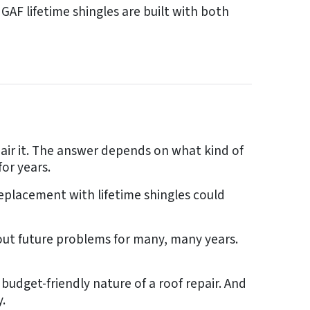
AF lifetime shingles are built with both
air it. The answer depends on what kind of
or years.
replacement with lifetime shingles could
out future problems for many, many years.
budget-friendly nature of a roof repair. And
.