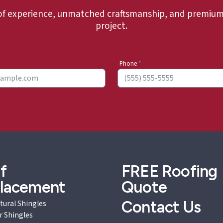
of experience, unmatched craftsmanship, and premium 
project.
Phone
*
f
FREE
Roofing
lacement
Quote
Contact Us
tural Shingles
r Shingles