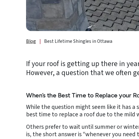
About
Us
B2B
Blog
|
Best Lifetime Shingles in Ottawa
Resources
Get
If your roof is getting up there in y
a
However, a question that we often ge
FREE
Quote
Contact
When’s the Best Time to Replace your R
Us
While the question might seem like it has a
best time to replace a roof due to the mild 
Others prefer to wait until summer or winter
is, the short answer is “whenever you need t