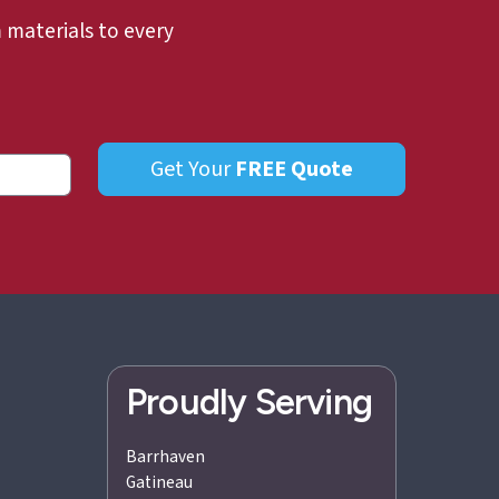
materials to every
Get Your
FREE
Quote
Proudly Serving
Barrhaven
Gatineau