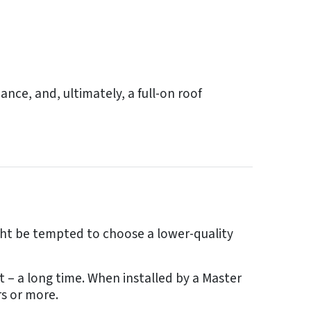
nce, and, ultimately, a full-on roof
ght be tempted to choose a lower-quality
t – a long time. When installed by a Master
rs or more.