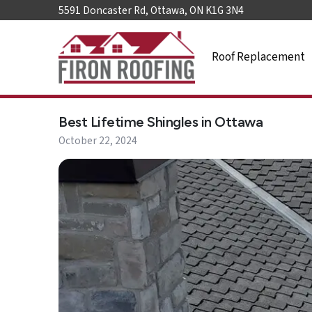
5591 Doncaster Rd, Ottawa, ON K1G 3N4
Roof Replacement
Home
Best Lifetime Shingles in Ottawa
Roof
Replacement
October 22, 2024
Roof
Repair
Roof
Maintenance
Skylights
&
Accessories