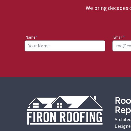
We bring decades 
Name
*
Email
*
Roo
Rep
Architec
Designe