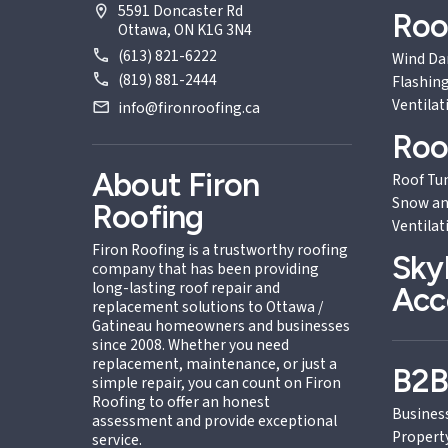
5591 Doncaster Rd
Roo
Ottawa, ON K1G 3N4
(613) 821-6222
Wind D
(819) 881-2444
Flashing
Ventilat
info@fironroofing.ca
Roo
About Firon
Roof Tu
Snow an
Roofing
Ventilat
Firon Roofing is a trustworthy roofing
Sky
company that has been providing
long-lasting roof repair and
Acc
replacement solutions to Ottawa /
Gatineau homeowners and businesses
since 2008. Whether you need
replacement, maintenance, or just a
B2
simple repair, you can count on Firon
Roofing to offer an honest
Busines
assessment and provide exceptional
Propert
service.