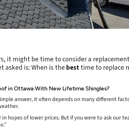
ears, it might be time to consider a replacemen
t asked is: When is the
best
time to replace 
oof in Ottawa With New Lifetime Shingles?
 simple answer, it often depends on many different fac
weather.
 in hopes of lower prices. But if you were to ask our 
o.”