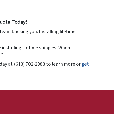
Quote Today!
team backing you. Installing lifetime
 installing lifetime shingles. When
er.
today at (613) 702-2083 to learn more or
get