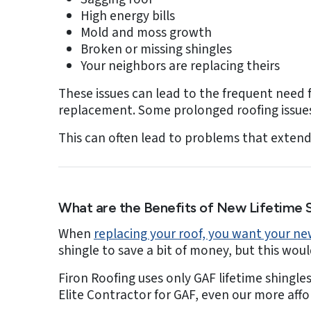
High energy bills
Mold and moss growth
Broken or missing shingles
Your neighbors are replacing theirs
These issues can lead to the frequent need f
replacement. Some prolonged roofing issues 
This can often lead to problems that extend 
What are the Benefits of New Lifetime S
When
replacing your roof, you want your new
shingle to save a bit of money, but this wou
Firon Roofing uses only GAF lifetime shingle
Elite Contractor for GAF, even our more aff