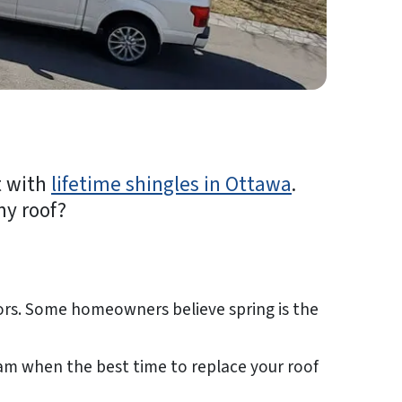
t with
lifetime shingles in Ottawa
.
my roof?
tors. Some homeowners believe spring is the
team when the best time to replace your roof