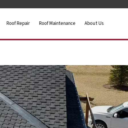
Roof Repair
Roof Maintenance
About Us