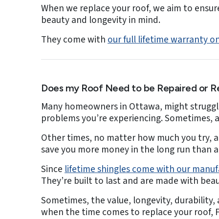
When we replace your roof, we aim to ensure
beauty and longevity in mind.
They come with
our full lifetime warranty
Does my Roof Need to be Repaired or R
Many homeowners in Ottawa, might struggle 
problems you’re experiencing. Sometimes, all
Other times, no matter how much you try, a 
save you more money in the long run than a 
Since
lifetime shingles come with our manu
They’re built to last and are made with beau
Sometimes, the value, longevity, durability,
when the time comes to replace your roof, F