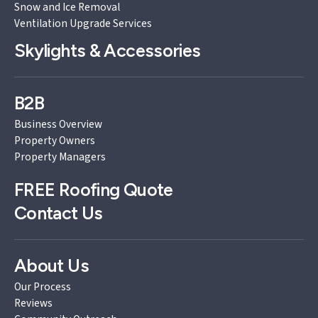
Snow and Ice Removal
Ventilation Upgrade Services
Skylights & Accessories
B2B
Business Overview
Property Owners
Property Managers
FREE
Roofing Quote
Contact Us
About Us
Our Process
Reviews