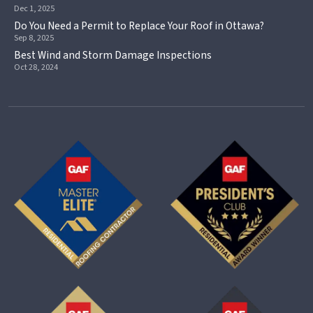
Dec 1, 2025
Do You Need a Permit to Replace Your Roof in Ottawa?
Sep 8, 2025
Best Wind and Storm Damage Inspections
Oct 28, 2024