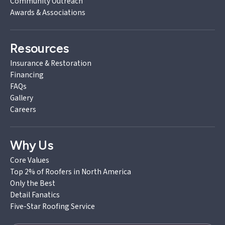
Community Outreach
Awards & Associations
Resources
Insurance & Restoration
Financing
FAQs
Gallery
Careers
Why Us
Core Values
Top 2% of Roofers in North America
Only the Best
Detail Fanatics
Five-Star Roofing Service