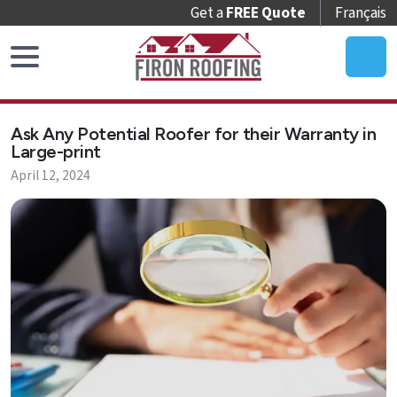
Get a
FREE Quote
Français
Home
Ask Any Potential Roofer for their Warranty in
Roof
Large-print
Replacement
April 12, 2024
Roof
Repair
Roof
Maintenance
Skylights
&
Accessories