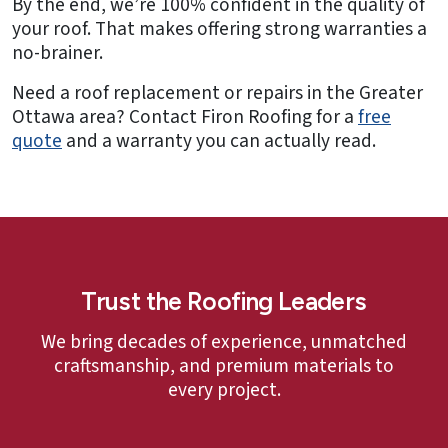
By the end, we’re 100% confident in the quality of
your roof. That makes offering strong warranties a
no-brainer.
Need a roof replacement or repairs in the Greater
Ottawa area? Contact Firon Roofing for a
free
quote
and a warranty you can actually read.
Trust the Roofing Leaders
We bring decades of experience, unmatched
craftsmanship, and premium materials to
every project.