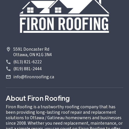
5591 Doncaster Rd
Ottawa, ON K1G 3N4
(613) 821-6222
(819) 881-2444
info@fironroofing.ca
About Firon Roofing
Firon Roofing is a trustworthy roofing company that has
been providing long-lasting roof repair and replacement
solutions to Ottawa / Gatineau homeowners and businesses
since 2008. Whether you need replacement, maintenance, or
just a simple repair, you can count on Firon Roofing to offer