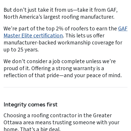
But don’t just take it from us—take it from GAF,
North America’s largest roofing manufacturer.
We’re part of the top 2% of roofers to earn the
GAF
Master Elite certification
. This lets us offer
manufacturer-backed workmanship coverage for
up to 25 years.
We don’t consider a job complete unless we’re
proud of it. Offering a strong warranty is a
reflection of that pride—and your peace of mind.
Integrity comes first
Choosing a roofing contractor in the Greater
Ottawa area means trusting someone with your
home. That’s a big deal.