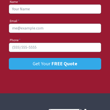
Name
*
Email
*
Phone
*
Get Your
FREE
Quote