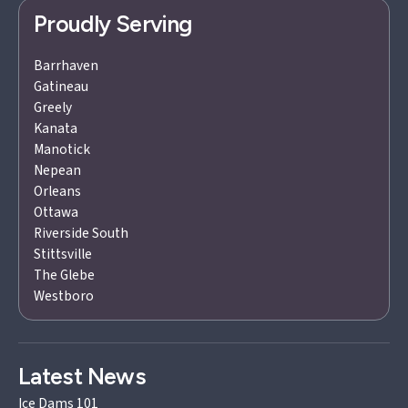
Proudly Serving
Barrhaven
Gatineau
Greely
Kanata
Manotick
Nepean
Orleans
Ottawa
Riverside South
Stittsville
The Glebe
Westboro
Latest News
Ice Dams 101