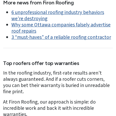
More news from Firon Roofing
6 unprofessional roofing industry behaviors
we’re destroying
Why some Ottawa companies falsely advertise
roof repairs
3 “must-haves” of a reliable roofing contractor
Top roofers offer top warranties
In the roofing industry, first-rate results aren’t
always guaranteed. And if a roofer cuts corners,
you can bet their warranty is buried in unreadable
fine print.
At Firon Roofing, our approach is simple: do
incredible work and back it with incredible
warranties.