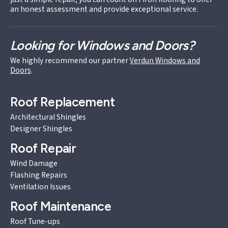
an honest assessment and provide exceptional service.
Looking for Windows and Doors?
We highly recommend our partner
Verdun Windows and
Doors
.
Roof Replacement
Architectural Shingles
Designer Shingles
Roof Repair
Wind Damage
Flashing Repairs
Ventilation Issues
Roof Maintenance
Roof Tune-ups