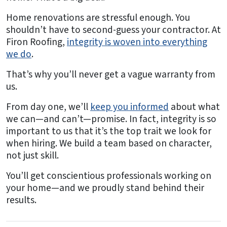
Home renovations are stressful enough. You
shouldn’t have to second-guess your contractor. At
Firon Roofing,
integrity is woven into everything
we do
.
That’s why you’ll never get a vague warranty from
us.
From day one, we’ll
keep you informed
about what
we can—and can’t—promise. In fact, integrity is so
important to us that it’s the top trait we look for
when hiring. We build a team based on character,
not just skill.
You’ll get conscientious professionals working on
your home—and we proudly stand behind their
results.