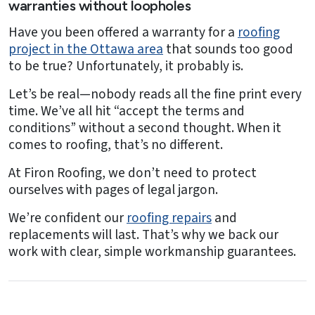
warranties without loopholes
Have you been offered a warranty for a
roofing
project in the Ottawa area
that sounds too good
to be true? Unfortunately, it probably is.
Let’s be real—nobody reads all the fine print every
time. We’ve all hit “accept the terms and
conditions” without a second thought. When it
comes to roofing, that’s no different.
At Firon Roofing, we don’t need to protect
ourselves with pages of legal jargon.
We’re confident our
roofing repairs
and
replacements will last. That’s why we back our
work with clear, simple workmanship guarantees.