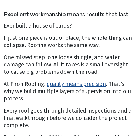
Excellent workmanship means results that last
Ever built a house of cards?
If just one piece is out of place, the whole thing can
collapse. Roofing works the same way.
One missed step, one loose shingle, and water
damage can follow. All it takes is a small oversight
to cause big problems down the road.
At Firon Roofing,
quality means precision
. That’s
why we build multiple layers of supervision into our
process.
Every roof goes through detailed inspections and a
final walkthrough before we consider the project
complete.