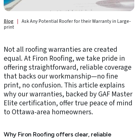
About
Us
Blog
|
Ask Any Potential Roofer for their Warranty in Large-
B2B
print
Resources
Not all roofing warranties are created
Get
equal. At Firon Roofing, we take pride in
a
offering straightforward, reliable coverage
FREE
Quote
that backs our workmanship—no fine
print, no confusion. This article explains
Contact
why our warranties, backed by GAF Master
Us
Elite certification, offer true peace of mind
to Ottawa-area homeowners.
Why Firon Roofing offers clear, reliable