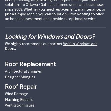
solutions to Ottawa / Gatineau homeowners and businesses
since 2008. Whether you need replacement, maintenance, or
just a simple repair, you can count on Firon Roofing to offer
an honest assessment and provide exceptional service.
Looking for Windows and Doors?
We highly recommend our partner
Verdun Windows and
Doors
.
Roof Replacement
Architectural Shingles
Designer Shingles
Roof Repair
Wind Damage
Flashing Repairs
Ventilation Issues