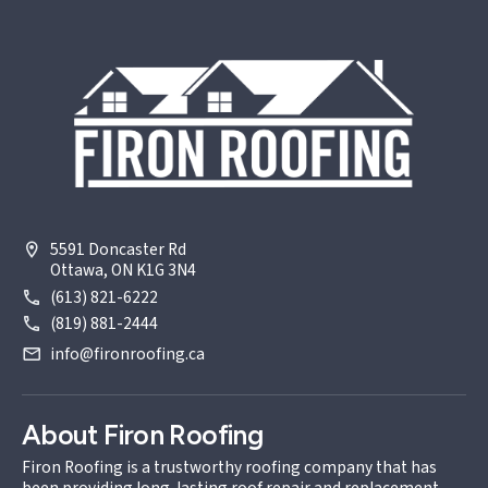
5591 Doncaster Rd
Ottawa, ON K1G 3N4
(613) 821-6222
(819) 881-2444
info@fironroofing.ca
About Firon Roofing
Firon Roofing is a trustworthy roofing company that has
been providing long-lasting roof repair and replacement