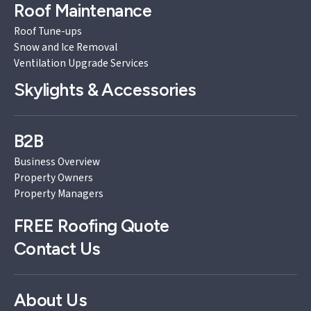
Roof Maintenance
Roof Tune-ups
Snow and Ice Removal
Ventilation Upgrade Services
Skylights & Accessories
B2B
Business Overview
Property Owners
Property Managers
FREE
Roofing Quote
Contact Us
About Us