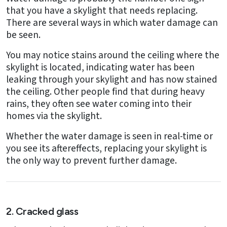
that you have a skylight that needs replacing.
There are several ways in which water damage can
be seen.
You may notice stains around the ceiling where the
skylight is located, indicating water has been
leaking through your skylight and has now stained
the ceiling. Other people find that during heavy
rains, they often see water coming into their
homes via the skylight.
Whether the water damage is seen in real-time or
you see its aftereffects, replacing your skylight is
the only way to prevent further damage.
2. Cracked glass