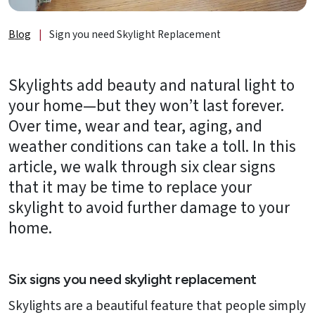
About
Us
Blog
|
Sign you need Skylight Replacement
B2B
Skylights add beauty and natural light to
Resources
your home—but they won’t last forever.
Get
Over time, wear and tear, aging, and
a
weather conditions can take a toll. In this
FREE
article, we walk through six clear signs
Quote
that it may be time to replace your
Contact
skylight to avoid further damage to your
Us
home.
Six signs you need skylight replacement
Skylights are a beautiful feature that people simply