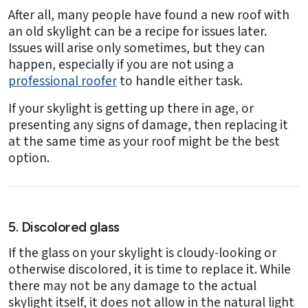
After all, many people have found a new roof with
an old skylight can be a recipe for issues later.
Issues will arise only sometimes, but they can
happen, especially if you are not using a
professional roofer
to handle either task.
If your skylight is getting up there in age, or
presenting any signs of damage, then replacing it
at the same time as your roof might be the best
option.
5. Discolored glass
If the glass on your skylight is cloudy-looking or
otherwise discolored, it is time to replace it. While
there may not be any damage to the actual
skylight itself, it does not allow in the natural light