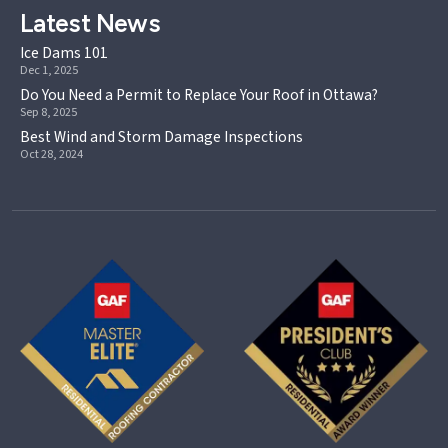
Latest News
Ice Dams 101
Dec 1, 2025
Do You Need a Permit to Replace Your Roof in Ottawa?
Sep 8, 2025
Best Wind and Storm Damage Inspections
Oct 28, 2024