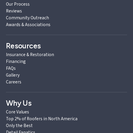
Our Process
Reviews
Community Outreach
Awards & Associations
Resources
Insurance & Restoration
Financing
FAQs
Gallery
Careers
Why Us
Core Values
Top 2% of Roofers in North America
Only the Best
Detail Fanatics