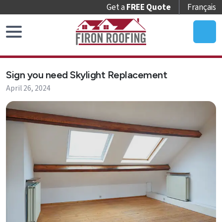
Get a
FREE Quote
Français
Home
Sign you need Skylight Replacement
Roof
April 26, 2024
Replacement
Roof
Repair
Roof
Maintenance
Skylights
&
Accessories