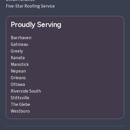
Five-Star Roofing Service
Proudly Serving
Barrhaven
Gatineau
Greely
Kanata
Manotick
Nepean
Orleans
Ottawa
Riverside South
Stittsville
The Glebe
Westboro