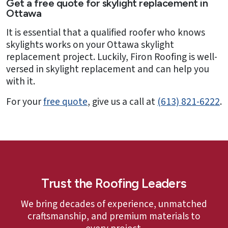
Get a free quote for skylight replacement in
Ottawa
It is essential that a qualified roofer who knows
skylights works on your Ottawa skylight
replacement project. Luckily, Firon Roofing is well-
versed in skylight replacement and can help you
with it.
For your
free quote
, give us a call at
(613) 821-6222
.
Trust the Roofing Leaders
We bring decades of experience, unmatched
craftsmanship, and premium materials to