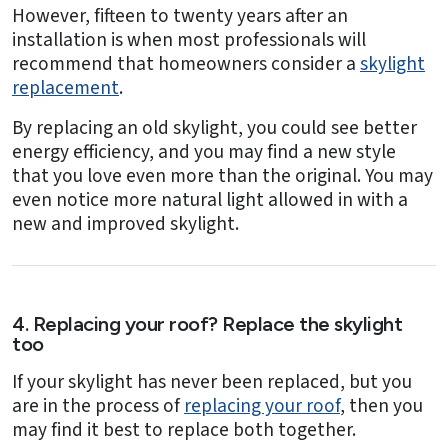
However, fifteen to twenty years after an
installation is when most professionals will
recommend that homeowners consider a
skylight
replacement
.
By replacing an old skylight, you could see better
energy efficiency, and you may find a new style
that you love even more than the original. You may
even notice more natural light allowed in with a
new and improved skylight.
4. Replacing your roof? Replace the skylight
too
If your skylight has never been replaced, but you
are in the process of
replacing your roof
, then you
may find it best to replace both together.