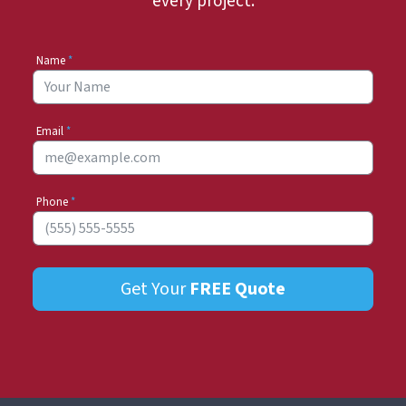
every project.
Name
*
Email
*
Phone
*
Get Your
FREE
Quote