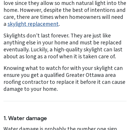
love since they allow so much natural light into the
home. However, despite the best of intentions and
care, there are times when homeowners will need
a
skylight replacement
.
Skylights don’t last forever. They are just like
anything else in your home and must be replaced
eventually. Luckily, a high-quality skylight can last
about as long as a roof when it is taken care of.
Knowing what to watch for with your skylight can
ensure you get a qualified Greater Ottawa area
roofing contractor to replace it before it can cause
damage to your home.
1. Water damage
Water damage is probably the number one sign