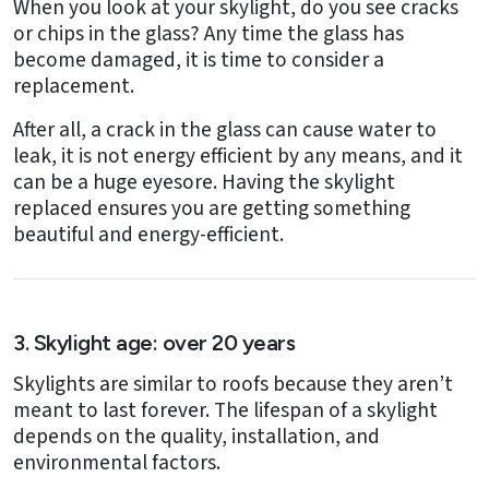
When you look at your skylight, do you see cracks
or chips in the glass? Any time the glass has
become damaged, it is time to consider a
replacement.
After all, a crack in the glass can cause water to
leak, it is not energy efficient by any means, and it
can be a huge eyesore. Having the skylight
replaced ensures you are getting something
beautiful and energy-efficient.
3. Skylight age: over 20 years
Skylights are similar to roofs because they aren’t
meant to last forever. The lifespan of a skylight
depends on the quality, installation, and
environmental factors.