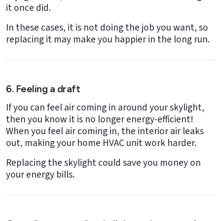
it once did.
In these cases, it is not doing the job you want, so
replacing it may make you happier in the long run.
6. Feeling a draft
If you can feel air coming in around your skylight,
then you know it is no longer energy-efficient!
When you feel air coming in, the interior air leaks
out, making your home HVAC unit work harder.
Replacing the skylight could save you money on
your energy bills.