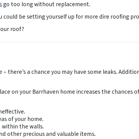
s
go too long without replacement.
could be setting yourself up for more dire roofing pro
our roof?
 there’s a chance you may have some leaks. Additionall
lace on your Barrhaven home increases the chances of s
neffective.
eas of your home.
 within the walls.
and other precious and valuable items.