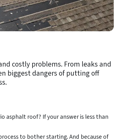
 and costly problems. From leaks and
en biggest dangers of putting off
ss.
o asphalt roof? If your answer is less than
process to bother starting. And because of