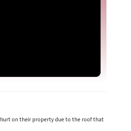
urt on their property due to the roof that