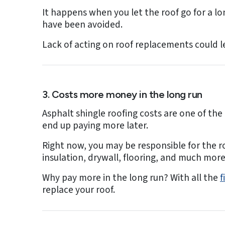
It happens when you let the roof go for a lon
have been avoided.
Lack of acting on roof replacements could l
3. Costs more money in the long run
Asphalt shingle roofing costs are one of th
end up paying more later.
Right now, you may be responsible for the r
insulation, drywall, flooring, and much more
Why pay more in the long run? With all the
f
replace your roof.