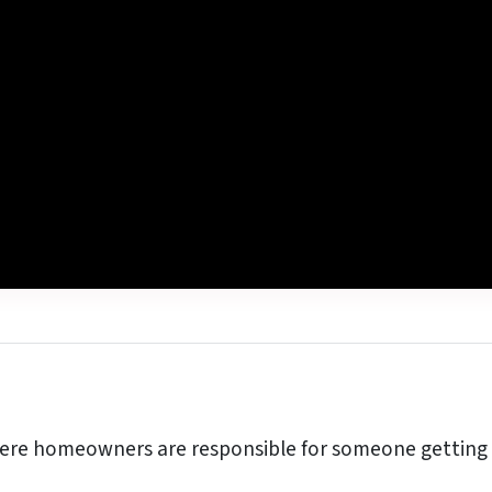
re homeowners are responsible for someone getting h