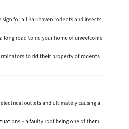
ign for all Barrhaven rodents and insects
be a long road to rid your home of unwelcome
minators to rid their property of rodents
 electrical outlets and ultimately causing a
tuations – a faulty roof being one of them.