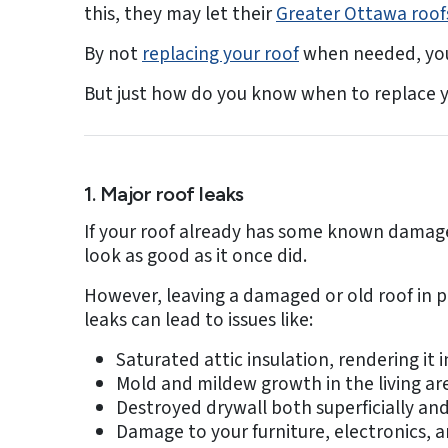
this, they may let their
Greater Ottawa roof
By not
replacing your roof
when needed, you 
But just how do you know when to replace y
1. Major roof leaks
If your roof already has some known damage –
look as good as it once did.
However, leaving a damaged or old roof in p
leaks can lead to issues like:
Saturated attic insulation, rendering it i
Mold and mildew growth in the living ar
Destroyed drywall both superficially and
Damage to your furniture, electronics, 