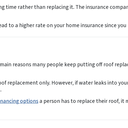
g time rather than replacing it. The insurance companie
ead to a higher rate on your home insurance since you
e main reasons many people keep putting off roof repl
oof replacement only. However, if water leaks into you
.
inancing options
a person has to replace their roof, i