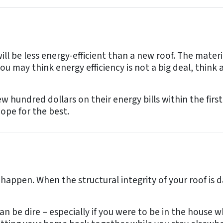
l be less energy-efficient than a new roof. The mater
 you may think energy efficiency is not a big deal, th
 hundred dollars on their energy bills within the first
ope for the best.
 happen. When the structural integrity of your roof is 
an be dire – especially if you were to be in the house