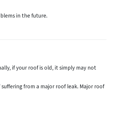
blems in the future.
y, if your roof is old, it simply may not
uffering from a major roof leak. Major roof