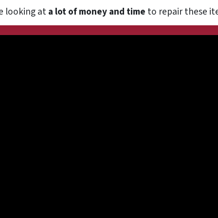
e looking at
a lot of money and time
to repair these it