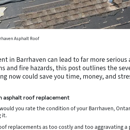
rhaven Asphalt Roof
nt in Barrhaven can lead to far more serious
s and fire hazards, this post outlines the sev
ng now could save you time, money, and stre
n asphalt roof replacement
would you rate the condition of your Barrhaven, Ontari
it.
of replacements as too costly and too aggravating a 