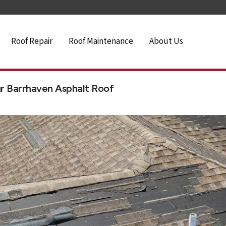
Roof Repair
Roof Maintenance
About Us
r Barrhaven Asphalt Roof