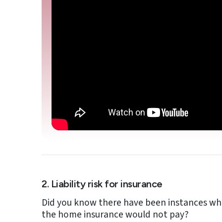
2. Liability risk for insurance
Did you know there have been instances whe
the home insurance would not pay?