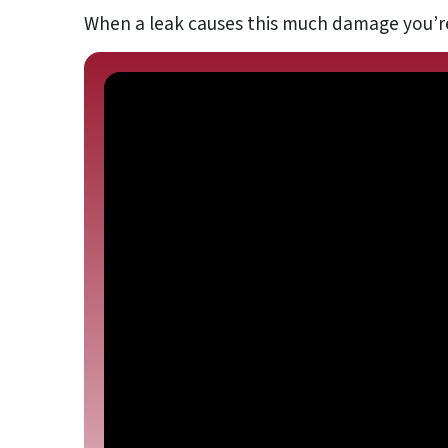
When a leak causes this much damage you’r