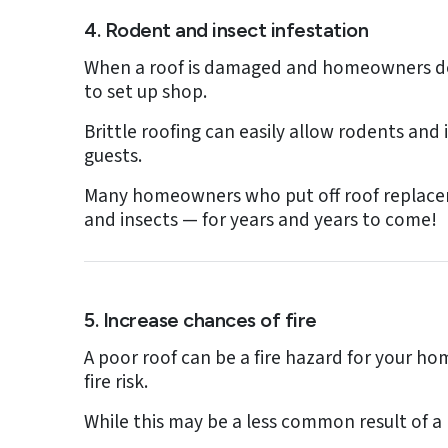
4. Rodent and insect infestation
When a roof is damaged and homeowners do n
to set up shop.
Brittle roofing can easily allow rodents and
guests.
Many homeowners who put off roof replaceme
and insects — for years and years to come!
5. Increase chances of fire
A poor roof can be a fire hazard for your hom
fire risk.
While this may be a less common result of a 