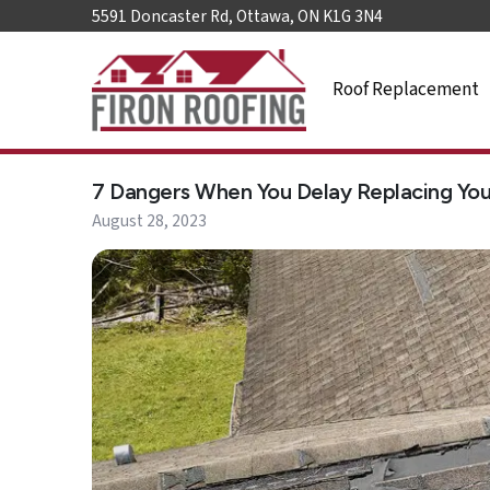
5591 Doncaster Rd, Ottawa, ON K1G 3N4
Roof Replacement
Home
7 Dangers When You Delay Replacing You
Roof
Replacement
August 28, 2023
Roof
Repair
Roof
Maintenance
Skylights
&
Accessories