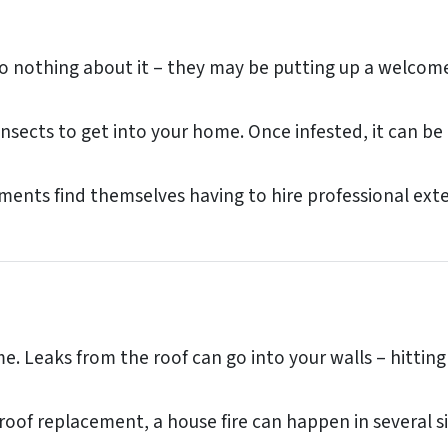
othing about it – they may be putting up a welcome s
 insects to get into your home. Once infested, it can 
nts find themselves having to hire professional exter
e. Leaks from the roof can go into your walls – hitting
roof replacement, a house fire can happen in several si