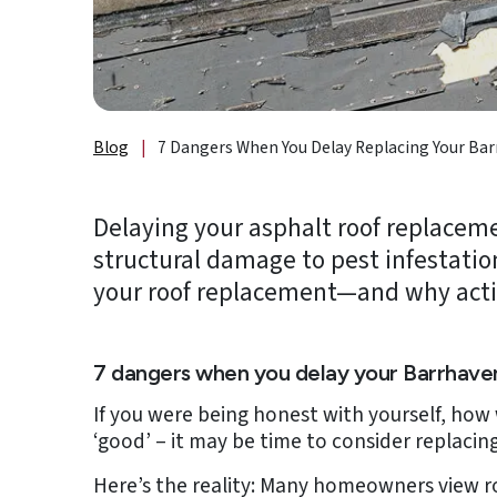
About
Us
B2B
Blog
|
7 Dangers When You Delay Replacing Your Bar
Resources
Get
Delaying your asphalt roof replaceme
a
structural damage to pest infestation
FREE
Quote
your roof replacement—and why acti
Contact
Us
7 dangers when you delay your Barrhave
If you were being honest with yourself, how 
‘good’ – it may be time to consider replacing 
Here’s the reality: Many homeowners view ro