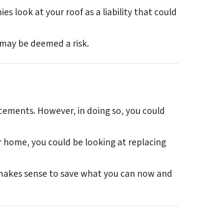
s look at your roof as a liability that could
 may be deemed a risk.
acements. However, in doing so, you could
r home, you could be looking at replacing
t makes sense to save what you can now and