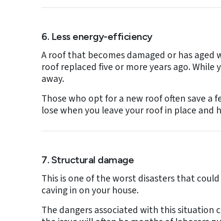
6. Less energy-efficiency
A roof that becomes damaged or has aged wil
roof replaced five or more years ago. While
away.
Those who opt for a new roof often save a few
lose when you leave your roof in place and h
7. Structural damage
This is one of the worst disasters that could
caving in on your house.
The dangers associated with this situation c