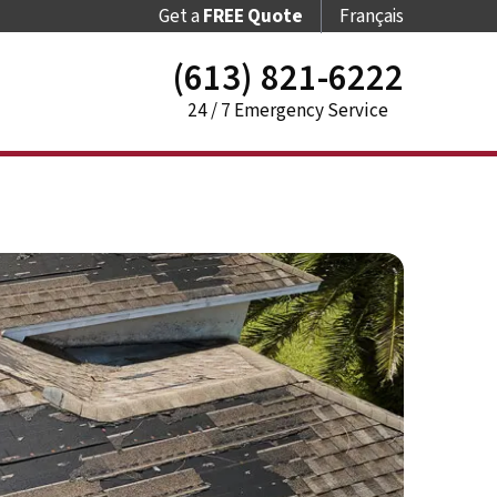
Get a
FREE Quote
Français
(613) 821-6222
24 / 7 Emergency Service