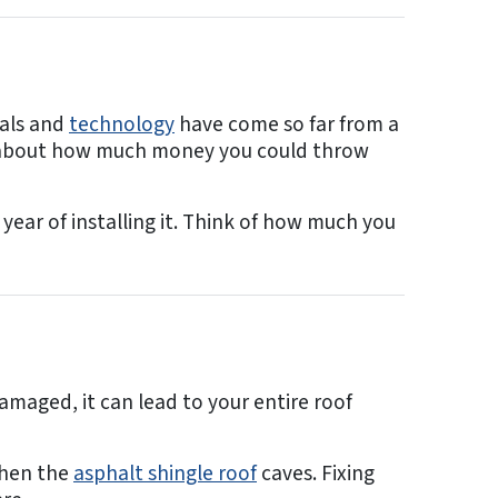
ials and
technology
have come so far from a
ink about how much money you could throw
 year of installing it. Think of how much you
damaged, it can lead to your entire roof
 when the
asphalt shingle roof
caves. Fixing