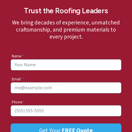
Trust the Roofing Leaders
We bring decades of experience, unmatched
craftsmanship, and premium materials to
every project.
Name
*
Email
*
Phone
*
Get Your
FREE
Quote