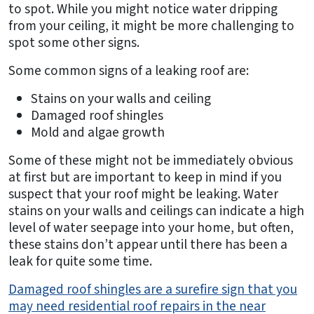
to spot. While you might notice water dripping
from your ceiling, it might be more challenging to
spot some other signs.
Some common signs of a leaking roof are:
Stains on your walls and ceiling
Damaged roof shingles
Mold and algae growth
Some of these might not be immediately obvious
at first but are important to keep in mind if you
suspect that your roof might be leaking. Water
stains on your walls and ceilings can indicate a high
level of water seepage into your home, but often,
these stains don’t appear until there has been a
leak for quite some time.
Damaged roof shingles are a surefire sign that you
may need residential roof repairs in the near