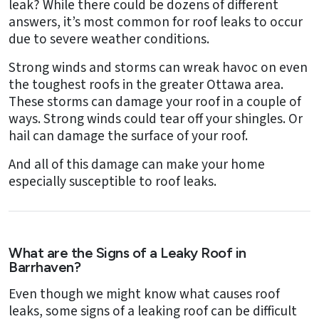
leak? While there could be dozens of different
answers, it’s most common for roof leaks to occur
due to severe weather conditions.
Strong winds and storms can wreak havoc on even
the toughest roofs in the greater Ottawa area.
These storms can damage your roof in a couple of
ways. Strong winds could tear off your shingles. Or
hail can damage the surface of your roof.
And all of this damage can make your home
especially susceptible to roof leaks.
What are the Signs of a Leaky Roof in
Barrhaven?
Even though we might know what causes roof
leaks, some signs of a leaking roof can be difficult