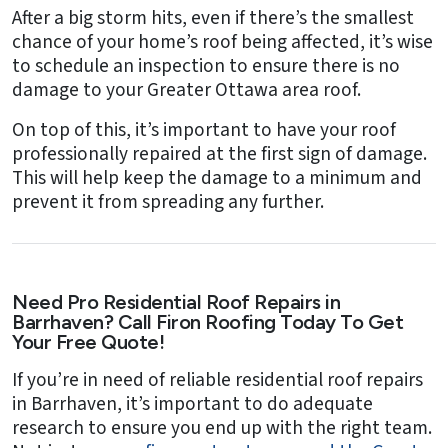
After a big storm hits, even if there’s the smallest
chance of your home’s roof being affected, it’s wise
to schedule an inspection to ensure there is no
damage to your Greater Ottawa area roof.
On top of this, it’s important to have your roof
professionally repaired at the first sign of damage.
This will help keep the damage to a minimum and
prevent it from spreading any further.
Need Pro Residential Roof Repairs in
Barrhaven? Call Firon Roofing Today To Get
Your Free Quote!
If you’re in need of reliable residential roof repairs
in Barrhaven, it’s important to do adequate
research to ensure you end up with the right team.