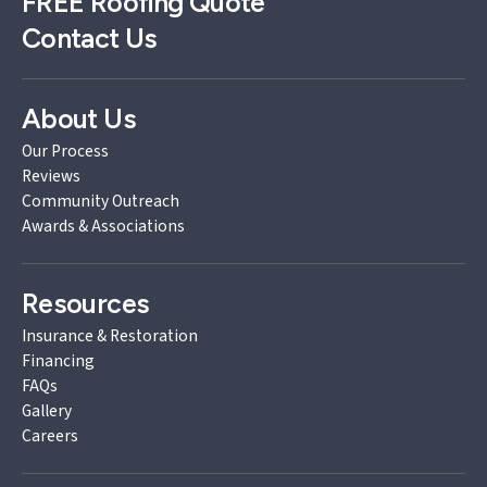
FREE
Roofing Quote
Contact Us
About Us
Our Process
Reviews
Community Outreach
Awards & Associations
Resources
Insurance & Restoration
Financing
FAQs
Gallery
Careers