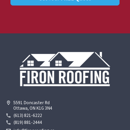
5591 Doncaster Rd
Ottawa, ON K1G 3N4
(613) 821-6222
(819) 881-2444