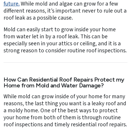
future.
While mold and algae can grow for a few
different reasons, it’s important never to rule out a
roof leak as a possible cause.
Mold can easily start to grow inside your home
from water let in by a roof leak. This can be
especially seen in your attics or ceiling, and it is a
strong reason to consider routine roof inspections.
How Can Residential Roof Repairs Protect my
Home from Mold and Water Damage?
While mold can grow inside of your home for many
reasons, the last thing you want is a leaky roof and
a moldy home. One of the best ways to protect
your home from both of them is through routine
roof inspections and timely residential roof repairs.