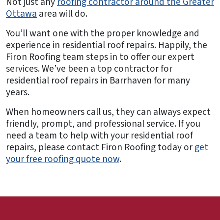
Not just any
roofing contractor around the Greater
Ottawa
area will do.
You’ll want one with the proper knowledge and
experience in residential roof repairs. Happily, the
Firon Roofing team steps in to offer our expert
services. We’ve been a top contractor for
residential roof repairs in Barrhaven for many
years.
When homeowners call us, they can always expect
friendly, prompt, and professional service. If you
need a team to help with your residential roof
repairs, please contact Firon Roofing today or
get
your free roofing quote now
.