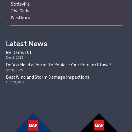
Stittsville
The Glebe
Westboro
Latest News
Ice Dams 101
Dec 1, 2025
Do You Need a Permit to Replace Your Roof in Ottawa?
Sep 8, 2025
Best Wind and Storm Damage Inspections
Oct 28, 2024