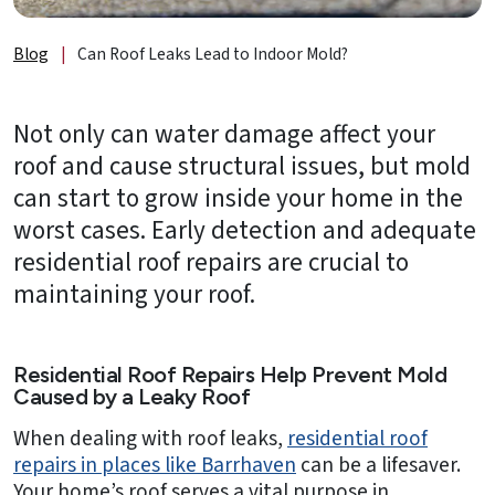
About
Us
Blog
|
Can Roof Leaks Lead to Indoor Mold?
B2B
Not only can water damage affect your
Resources
roof and cause structural issues, but mold
Get
can start to grow inside your home in the
a
worst cases. Early detection and adequate
FREE
residential roof repairs are crucial to
Quote
maintaining your roof.
Contact
Us
Residential Roof Repairs Help Prevent Mold
Caused by a Leaky Roof
When dealing with roof leaks,
residential roof
repairs in places like Barrhaven
can be a lifesaver.
Your home’s roof serves a vital purpose in