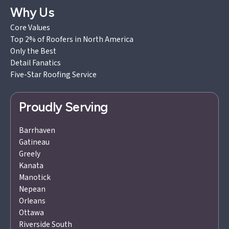
Why Us
Core Values
Top 2% of Roofers in North America
Only the Best
Detail Fanatics
Five-Star Roofing Service
Proudly Serving
Barrhaven
Gatineau
Greely
Kanata
Manotick
Nepean
Orleans
Ottawa
Riverside South