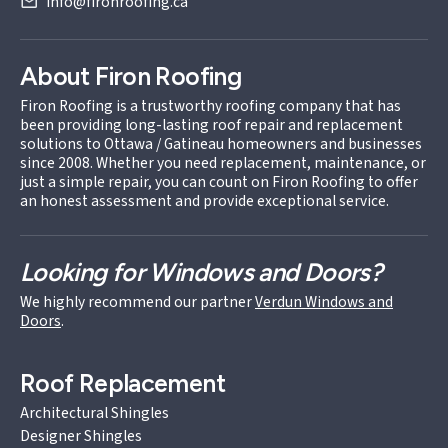
info@fironroofing.ca
About Firon Roofing
Firon Roofing is a trustworthy roofing company that has
been providing long-lasting roof repair and replacement
solutions to Ottawa / Gatineau homeowners and businesses
since 2008. Whether you need replacement, maintenance, or
just a simple repair, you can count on Firon Roofing to offer
an honest assessment and provide exceptional service.
Looking for Windows and Doors?
We highly recommend our partner
Verdun Windows and
Doors
.
Roof Replacement
Architectural Shingles
Designer Shingles