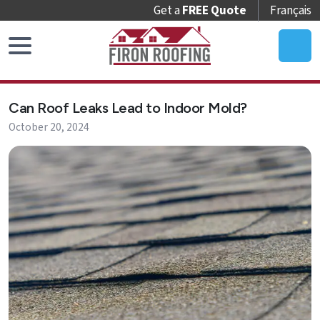
Get a
FREE Quote
Français
Home
Can Roof Leaks Lead to Indoor Mold?
Roof
October 20, 2024
Replacement
Roof
Repair
Roof
Maintenance
Skylights
&
Accessories