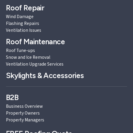
Roof Repair
Wind Damage
Flashing Repairs
Ventilation Issues
Roof Maintenance
Roof Tune-ups
Snow and Ice Removal
Ventilation Upgrade Services
Skylights & Accessories
B2B
Business Overview
Property Owners
Property Managers