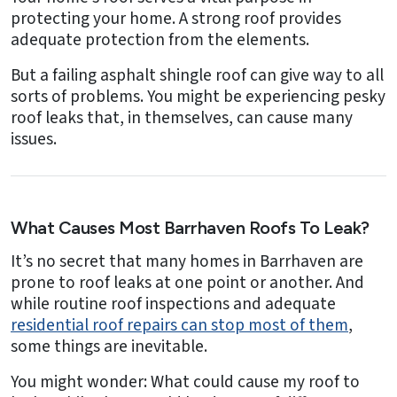
protecting your home. A strong roof provides
adequate protection from the elements.
But a failing asphalt shingle roof can give way to all
sorts of problems. You might be experiencing pesky
roof leaks that, in themselves, can cause many
issues.
What Causes Most Barrhaven Roofs To Leak?
It’s no secret that many homes in Barrhaven are
prone to roof leaks at one point or another. And
while routine roof inspections and adequate
residential roof repairs can stop most of them
,
some things are inevitable.
You might wonder: What could cause my roof to