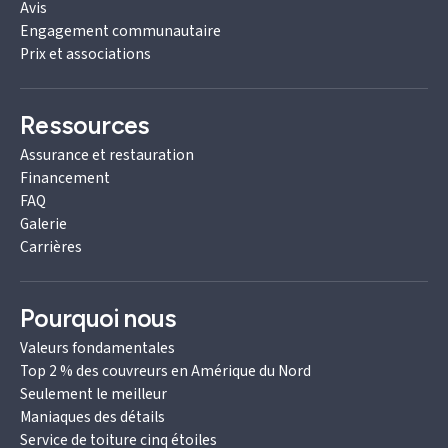
Avis
Engagement communautaire
Prix et associations
Ressources
Assurance et restauration
Financement
FAQ
Galerie
Carrières
Pourquoi nous
Valeurs fondamentales
Top 2 % des couvreurs en Amérique du Nord
Seulement le meilleur
Maniaques des détails
Service de toiture cinq étoiles