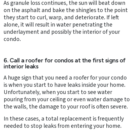
As granule loss continues, the sun will beat down
on the asphalt and bake the shingles to the point
they start to curl, warp, and deteriorate. If left
alone, it will result in water penetrating the
underlayment and possibly the interior of your
condo.
6. Call a roofer for condos at the first signs of
interior leaks
A huge sign that you need a roofer for your condo
is when you start to have leaks inside your home.
Unfortunately, when you start to see water
pouring from your ceiling or even water damage to
the walls, the damage to your roof is often severe.
In these cases, a total replacement is frequently
needed to stop leaks from entering your home.