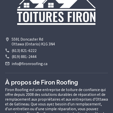
5591 Doncaster Rd
Ottawa (Ontario) K1G 3N4
(613) 821-6222
(819) 881-2444
info@fironroofing.ca
À propos de Firon Roofing
Firon Roofing est une entreprise de toiture de confiance qui
offre depuis 2008 des solutions durables de réparation et de
remplacement aux propriétaires et aux entreprises d’Ottawa
et de Gatineau. Que vous ayez besoin d’un remplacement,
d’un entretien ou d’une simple réparation, vous pouvez