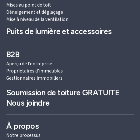
Mises au point de toit
Déneigement et déglaçage
Mise à niveau de la ventilation
Puits de lumière et accessoires
B2B
Aperçu de l’entreprise
Propriétaires d’immeubles
Gestionnaires immobiliers
Soumission de toiture
GRATUITE
Nous joindre
À propos
Notre processus