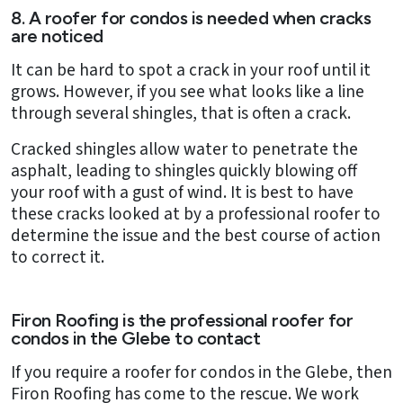
8. A roofer for condos is needed when cracks
are noticed
It can be hard to spot a crack in your roof until it
grows. However, if you see what looks like a line
through several shingles, that is often a crack.
Cracked shingles allow water to penetrate the
asphalt, leading to shingles quickly blowing off
your roof with a gust of wind. It is best to have
these cracks looked at by a professional roofer to
determine the issue and the best course of action
to correct it.
Firon Roofing is the professional roofer for
condos in the Glebe to contact
If you require a roofer for condos in the Glebe, then
Firon Roofing has come to the rescue. We work