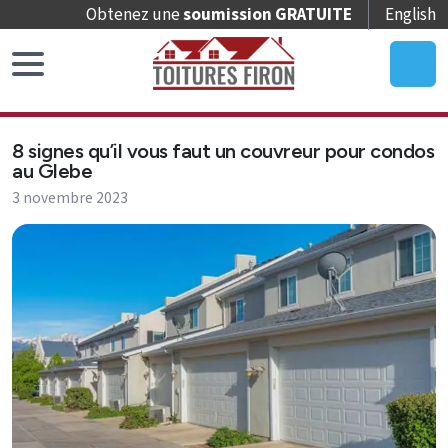
Obtenez une
soumission GRATUITE
English
Accueil
8 signes qu’il vous faut un couvreur pour condos
Remplacement
au Glebe
de
3 novembre 2023
toit
Réparation
de
toit
Entretien
de
toit
Puits