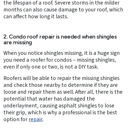
the lifespan of a roof. Severe storms in the milder
months can also cause damage to your roof, which
can affect how long it lasts.
2. Condo roof repair is needed when shingles
are missing
When you notice shingles missing, it is a huge sign
you need a roofer for condos – missing shingles,
even if only one or two, is not a DIY task.
Roofers will be able to repair the missing shingles
and check those nearby to determine if they are
loose and repair them as well. After all, there is the
potential that water has damaged the
underlayment, causing asphalt shingles to lose
their grip, which is why a professional is the best
option for
repair
.