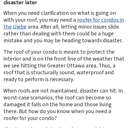
disaster later
When you need clarification on what is going on
with your roof, you may need a
roofer for condos in
the Glebe
area. After all, letting minor issues slide
rather than dealing with them could be a huge
mistake and you may be heading towards disaster.
The roof of your condo is meant to protect the
interior and is on the front line of the weather that
we see hitting the Greater Ottawa area. Thus, a
roof that is structurally sound, waterproof and
ready to perform is necessary.
When roofs are not maintained, disaster can hit. In
worst-case scenarios, the roof can become so
damaged it falls on the home and those living
there. But how do you know when you need a
roofer for your condo?