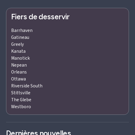
Fiers de desservir
Barrhaven
Gatineau
Greely
Kanata
Manotick
Nepean
Orleans
Ottawa
Riverside South
Stittsville
The Glebe
Westboro
Dernières nouvelles