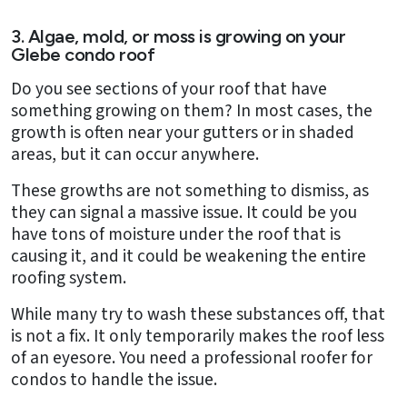
3. Algae, mold, or moss is growing on your
Glebe condo roof
Do you see sections of your roof that have
something growing on them? In most cases, the
growth is often near your gutters or in shaded
areas, but it can occur anywhere.
These growths are not something to dismiss, as
they can signal a massive issue. It could be you
have tons of moisture under the roof that is
causing it, and it could be weakening the entire
roofing system.
While many try to wash these substances off, that
is not a fix. It only temporarily makes the roof less
of an eyesore. You need a professional roofer for
condos to handle the issue.