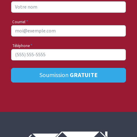
Courriel
*
Téléphone
*
Soumission
GRATUITE