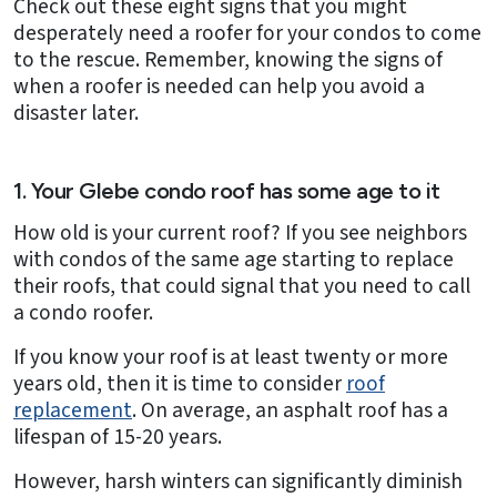
Check out these eight signs that you might
desperately need a roofer for your condos to come
to the rescue. Remember, knowing the signs of
when a roofer is needed can help you avoid a
disaster later.
1. Your Glebe condo roof has some age to it
How old is your current roof? If you see neighbors
with condos of the same age starting to replace
their roofs, that could signal that you need to call
a condo roofer.
If you know your roof is at least twenty or more
years old, then it is time to consider
roof
replacement
. On average, an asphalt roof has a
lifespan of 15-20 years.
However, harsh winters can significantly diminish