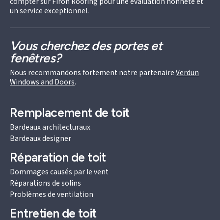
compter sur Firon Roofing pour une évaluation honnête et
un service exceptionnel.
Vous cherchez des portes et
fenêtres?
Nous recommandons fortement notre partenaire
Verdun
Windows and Doors
.
Remplacement de toit
Bardeaux architecturaux
Bardeaux designer
Réparation de toit
Dommages causés par le vent
Réparations de solins
Problèmes de ventilation
Entretien de toit