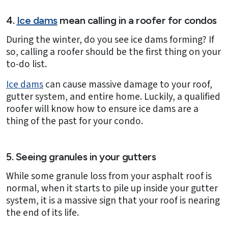
4.
Ice dams
mean calling in a roofer for condos
During the winter, do you see ice dams forming? If
so, calling a roofer should be the first thing on your
to-do list.
Ice dams
can cause massive damage to your roof,
gutter system, and entire home. Luckily, a qualified
roofer will know how to ensure ice dams are a
thing of the past for your condo.
5. Seeing granules in your gutters
While some granule loss from your asphalt roof is
normal, when it starts to pile up inside your gutter
system, it is a massive sign that your roof is nearing
the end of its life.