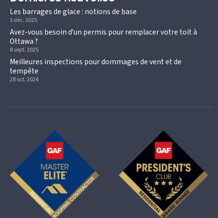
Les barrages de glace : notions de base
1 déc. 2025
Avez-vous besoin d'un permis pour remplacer votre toit à
Ottawa ?
8 sept. 2025
Meilleures inspections pour dommages de vent et de
tempête
28 oct. 2024