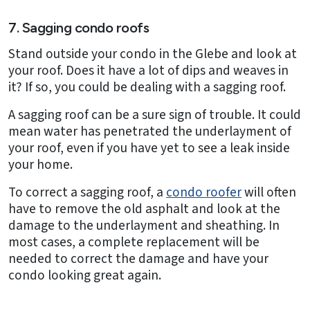
7. Sagging condo roofs
Stand outside your condo in the Glebe and look at
your roof. Does it have a lot of dips and weaves in
it? If so, you could be dealing with a sagging roof.
A sagging roof can be a sure sign of trouble. It could
mean water has penetrated the underlayment of
your roof, even if you have yet to see a leak inside
your home.
To correct a sagging roof, a
condo roofer
will often
have to remove the old asphalt and look at the
damage to the underlayment and sheathing. In
most cases, a complete replacement will be
needed to correct the damage and have your
condo looking great again.