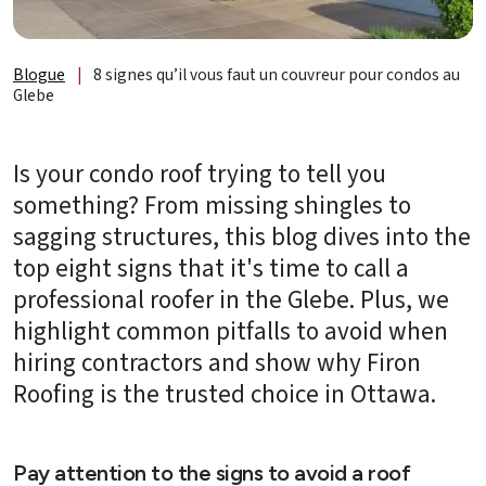
de
lumière
et
Blogue
|
8 signes qu’il vous faut un couvreur pour condos au
accessoires
Glebe
À
propos
Is your condo roof trying to tell you
something? From missing shingles to
B2B
sagging structures, this blog dives into the
top eight signs that it's time to call a
Ressources
professional roofer in the Glebe. Plus, we
Obtenez
highlight common pitfalls to avoid when
une
hiring contractors and show why Firon
SOUMISSION
Roofing is the trusted choice in Ottawa.
GRATUITE
Nous
joindre
Pay attention to the signs to avoid a roof