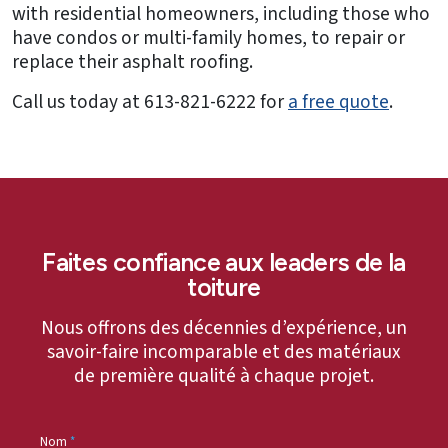
with residential homeowners, including those who
have condos or multi-family homes, to repair or
replace their asphalt roofing.
Call us today at 613-821-6222 for
a free quote
.
Faites confiance aux leaders de la
toiture
Nous offrons des décennies d’expérience, un
savoir-faire incomparable et des matériaux
de première qualité à chaque projet.
Nom
*