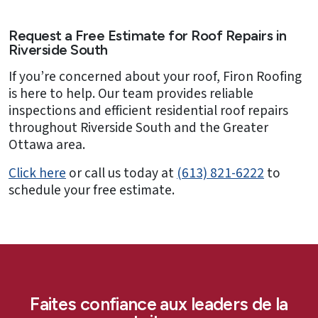
Request a Free Estimate for Roof Repairs in
Riverside South
If you’re concerned about your roof, Firon Roofing
is here to help. Our team provides reliable
inspections and efficient residential roof repairs
throughout Riverside South and the Greater
Ottawa area.
Click here
or call us today at
(613) 821-6222
to
schedule your free estimate.
Faites confiance aux leaders de la