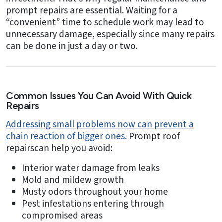
prompt repairs are essential. Waiting for a
“convenient” time to schedule work may lead to
unnecessary damage, especially since many repairs
can be done in just a day or two.
Common Issues You Can Avoid With Quick
Repairs
Addressing small problems now can prevent a
chain reaction of bigger ones.
Prompt roof
repairscan help you avoid:
Interior water damage from leaks
Mold and mildew growth
Musty odors throughout your home
Pest infestations entering through
compromised areas