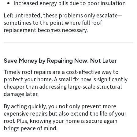
Increased energy bills due to poor insulation
Left untreated, these problems only escalate—
sometimes to the point where full roof
replacement becomes necessary.
Save Money by Repairing Now, Not Later
Timely roof repairs are a cost-effective way to
protect your home. A small fix now is significantly
cheaper than addressing large-scale structural
damage later.
By acting quickly, you not only prevent more
expensive repairs but also extend the life of your
roof. Plus, knowing your home is secure again
brings peace of mind.