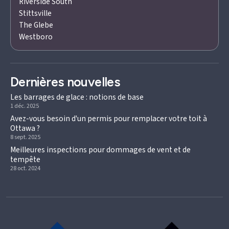
Riverside South
Stittsville
The Glebe
Westboro
Dernières nouvelles
Les barrages de glace : notions de base
1 déc. 2025
Avez-vous besoin d'un permis pour remplacer votre toit à
Ottawa ?
8 sept. 2025
Meilleures inspections pour dommages de vent et de
tempête
28 oct. 2024