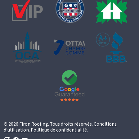
© 2026 Firon Roofing. Tous droits réservés.
Conditions
d’utilisation
.
Politique de confidentialité
.