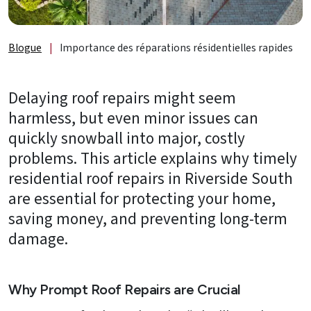
de
lumière
et
Blogue
|
Importance des réparations résidentielles rapides
accessoires
À
Delaying roof repairs might seem
propos
harmless, but even minor issues can
quickly snowball into major, costly
B2B
problems. This article explains why timely
Ressources
residential roof repairs in Riverside South
are essential for protecting your home,
Obtenez
saving money, and preventing long-term
une
SOUMISSION
damage.
GRATUITE
Nous
Why Prompt Roof Repairs are Crucial
joindre