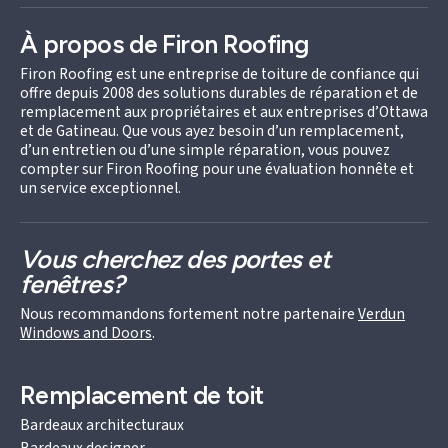
À propos de Firon Roofing
Firon Roofing est une entreprise de toiture de confiance qui
offre depuis 2008 des solutions durables de réparation et de
remplacement aux propriétaires et aux entreprises d’Ottawa
et de Gatineau. Que vous ayez besoin d’un remplacement,
d’un entretien ou d’une simple réparation, vous pouvez
compter sur Firon Roofing pour une évaluation honnête et
un service exceptionnel.
Vous cherchez des portes et
fenêtres?
Nous recommandons fortement notre partenaire
Verdun
Windows and Doors
.
Remplacement de toit
Bardeaux architecturaux