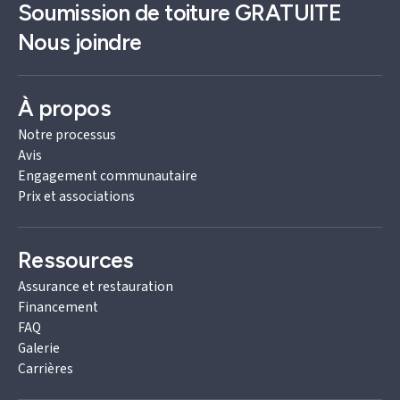
Soumission de toiture
GRATUITE
Nous joindre
À propos
Notre processus
Avis
Engagement communautaire
Prix et associations
Ressources
Assurance et restauration
Financement
FAQ
Galerie
Carrières