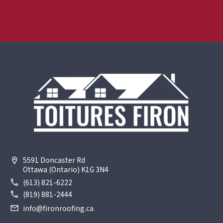
5591 Doncaster Rd
Ottawa (Ontario) K1G 3N4
(613) 821-6222
(819) 881-2444
info@fironroofing.ca