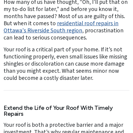
How many of us have thought, “Oh, I’ll put that on
my to-do list for later,” and before you know it,
months have passed? Most of us are guilty of this.
But when it comes to
residential roof repairs in
Ottawa's Riverside South region
, procrastination
can lead to serious consequences.
Your roof is a critical part of your home. If it’s not
functioning properly, even small issues like missing
shingles or discoloration can cause more damage
than you might expect. What seems minor now
could become a costly disaster later.
Extend the Life of Your Roof With Timely
Repairs
Your roof is both a protective barrier and a major
investment. That’s why regular maintenance and