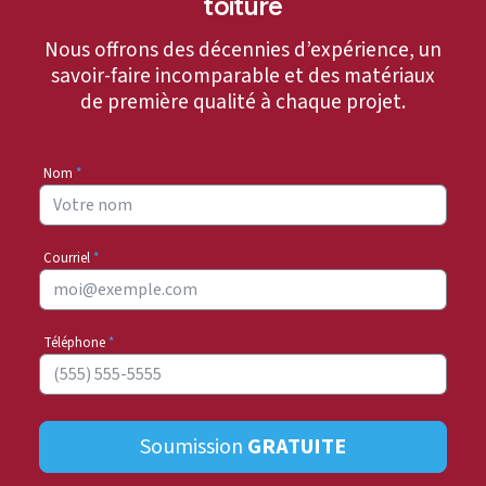
toiture
Nous offrons des décennies d’expérience, un
savoir-faire incomparable et des matériaux
de première qualité à chaque projet.
Nom
*
Courriel
*
Téléphone
*
Soumission
GRATUITE