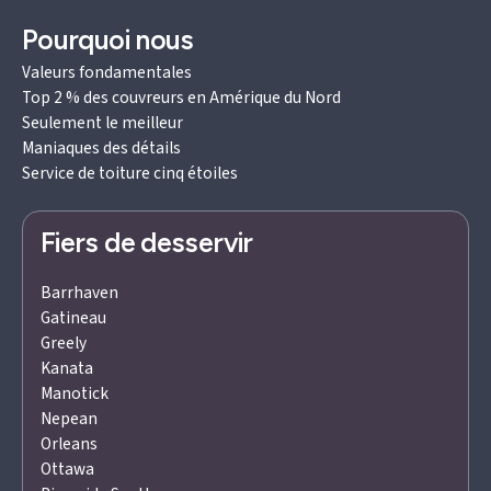
Pourquoi nous
Valeurs fondamentales
Top 2 % des couvreurs en Amérique du Nord
Seulement le meilleur
Maniaques des détails
Service de toiture cinq étoiles
Fiers de desservir
Barrhaven
Gatineau
Greely
Kanata
Manotick
Nepean
Orleans
Ottawa