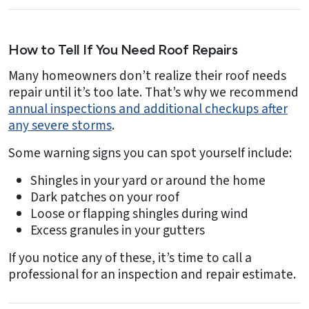
How to Tell If You Need Roof Repairs
Many homeowners don’t realize their roof needs
repair until it’s too late. That’s why we recommend
annual inspections and additional checkups after
any severe storms
.
Some warning signs you can spot yourself include:
Shingles in your yard or around the home
Dark patches on your roof
Loose or flapping shingles during wind
Excess granules in your gutters
If you notice any of these, it’s time to call a
professional for an inspection and repair estimate.