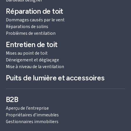
Bardeaux designer
Réparation de toit
Dommages causés par le vent
Réparations de solins
Problèmes de ventilation
Entretien de toit
Mises au point de toit
Déneigement et déglaçage
Mise à niveau de la ventilation
Puits de lumière et accessoires
B2B
Aperçu de l’entreprise
Propriétaires d’immeubles
Gestionnaires immobiliers