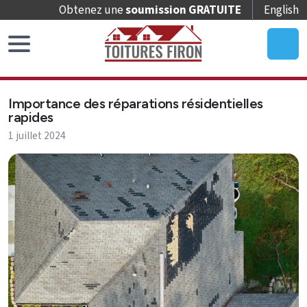
Obtenez une
soumission GRATUITE
English
Accueil
Importance des réparations résidentielles
Remplacement
rapides
de
1 juillet 2024
toit
Réparation
de
toit
Entretien
de
toit
Puits