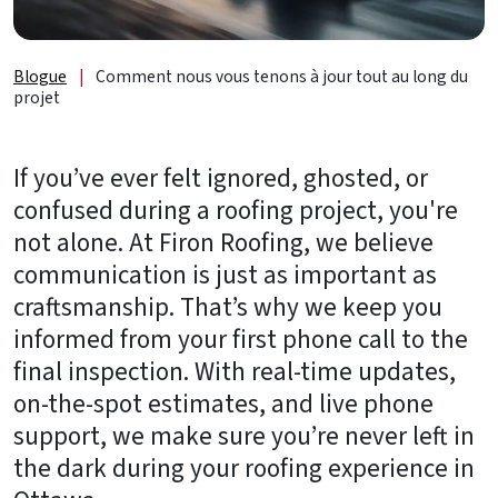
de
lumière
et
Blogue
|
Comment nous vous tenons à jour tout au long du
accessoires
projet
À
propos
If you’ve ever felt ignored, ghosted, or
confused during a roofing project, you're
B2B
not alone. At Firon Roofing, we believe
communication is just as important as
Ressources
craftsmanship. That’s why we keep you
Obtenez
informed from your first phone call to the
une
final inspection. With real-time updates,
SOUMISSION
on-the-spot estimates, and live phone
GRATUITE
support, we make sure you’re never left in
Nous
the dark during your roofing experience in
joindre