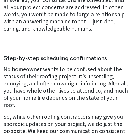
answered, your consultations are scheduled, and
all your project concerns are addressed. In other
words, you won’t be made to forge a relationship
with an answering machine robot… just kind,
caring, and knowledgeable humans.
Step-by-step scheduling confirmations
No homeowner wants to be confused about the
status of their roofing project. It’s unsettling,
annoying, and often downright infuriating. After all,
you have whole other lives to attend to, and much
of your home life depends on the state of your
roof.
So, while other roofing contractors may give you
sporadic updates on your project, we do just the
opposite. We keep our communication consistent