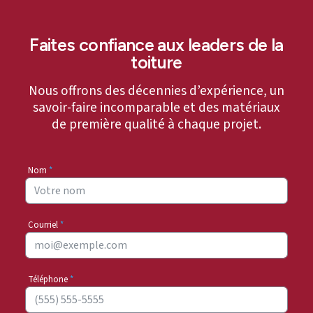
Faites confiance aux leaders de la
toiture
Nous offrons des décennies d’expérience, un
savoir-faire incomparable et des matériaux
de première qualité à chaque projet.
Nom
*
Courriel
*
Téléphone
*