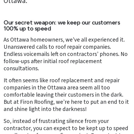
Ottawa.
Our secret weapon: we keep our customers
100% up to speed
As Ottawa homeowners, we’ve all experienced it.
Unanswered calls to roof repair companies.
Endless voicemails left on contractors’ phones. No
follow-ups after initial roof replacement
consultations.
It often seems like roof replacement and repair
companies in the Ottawa area seem all too
comfortable leaving their customers in the dark.
But at Firon Roofing, we’re here to put an end to it
and shine light into the darkness!
So, instead of frustrating silence from your
contractor, you can expect to be kept up to speed