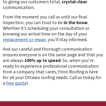
to giving our customers total,
crystal-clear
communication.
From the moment you call us until our final
inspection, you can trust to be
in the know
.
Whether it’s scheduling your consultation or
knowing our arrival time on the day of your
replacement or repair
, you’ll stay informed.
And our careful and thorough communication
ensures everyone is on the same page and that you
are always
100% up to speed
. So, when you’re
ready to experience professional communication
from a company that cares, Firon Roofing is here
for all your Ottawa roofing needs. Call us today for
a
free quote
!