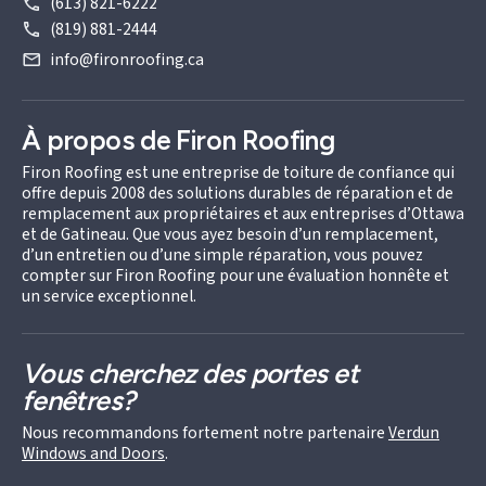
(613) 821-6222
(819) 881-2444
info@fironroofing.ca
À propos de Firon Roofing
Firon Roofing est une entreprise de toiture de confiance qui
offre depuis 2008 des solutions durables de réparation et de
remplacement aux propriétaires et aux entreprises d’Ottawa
et de Gatineau. Que vous ayez besoin d’un remplacement,
d’un entretien ou d’une simple réparation, vous pouvez
compter sur Firon Roofing pour une évaluation honnête et
un service exceptionnel.
Vous cherchez des portes et
fenêtres?
Nous recommandons fortement notre partenaire
Verdun
Windows and Doors
.