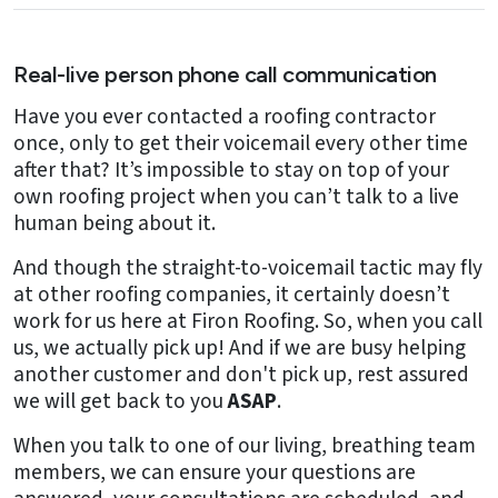
Real-live person phone call communication
Have you ever contacted a roofing contractor
once, only to get their voicemail every other time
after that? It’s impossible to stay on top of your
own roofing project when you can’t talk to a live
human being about it.
And though the straight-to-voicemail tactic may fly
at other roofing companies, it certainly doesn’t
work for us here at Firon Roofing. So, when you call
us, we actually pick up! And if we are busy helping
another customer and don't pick up, rest assured
we will get back to you
ASAP
.
When you talk to one of our living, breathing team
members, we can ensure your questions are