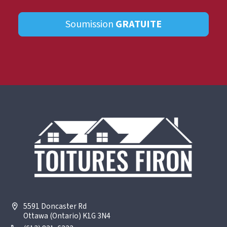
Soumission
GRATUITE
5591 Doncaster Rd
Ottawa (Ontario) K1G 3N4