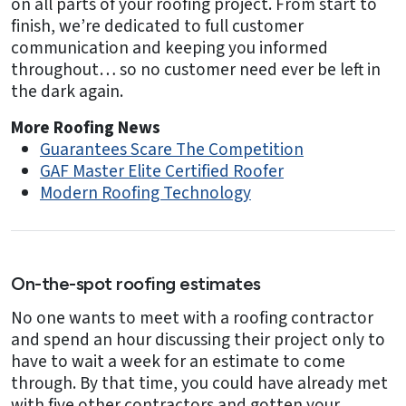
on all parts of your roofing project. From start to
finish, we’re dedicated to full customer
communication and keeping you informed
throughout… so no customer need ever be left in
the dark again.
More Roofing News
Guarantees Scare The Competition
GAF Master Elite Certified Roofer
Modern Roofing Technology
On-the-spot roofing estimates
No one wants to meet with a roofing contractor
and spend an hour discussing their project only to
have to wait a week for an estimate to come
through. By that time, you could have already met
with five other contractors and gotten your