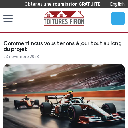
Obtenez une
soumission GRATUITE
English
Accueil
Comment nous vous tenons à jour tout au long
Remplacement
du projet
de
23 novembre 2023
toit
Réparation
de
toit
Entretien
de
toit
Puits