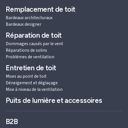
Remplacement de toit
Bardeaux architecturaux
Bardeaux designer
Réparation de toit
Dommages causés par le vent
Réparations de solins
Problèmes de ventilation
Entretien de toit
Mises au point de toit
Déneigement et déglaçage
Mise à niveau de la ventilation
Puits de lumière et accessoires
B2B