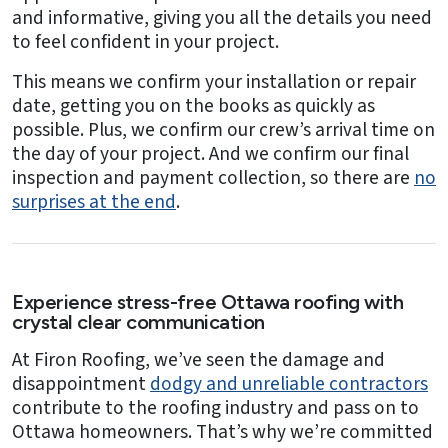
and informative, giving you all the details you need
to feel confident in your project.
This means we confirm your installation or repair
date, getting you on the books as quickly as
possible. Plus, we confirm our crew’s arrival time on
the day of your project. And we confirm our final
inspection and payment collection, so there are
no
surprises at the end
.
Experience stress-free Ottawa roofing with
crystal clear communication
At Firon Roofing, we’ve seen the damage and
disappointment
dodgy and unreliable contractors
contribute to the roofing industry and pass on to
Ottawa homeowners. That’s why we’re committed