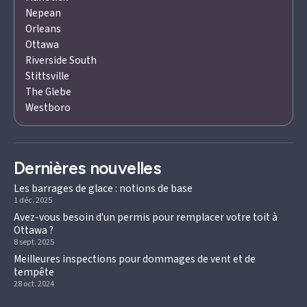
Nepean
Orleans
Ottawa
Riverside South
Stittsville
The Glebe
Westboro
Dernières nouvelles
Les barrages de glace : notions de base
1 déc. 2025
Avez-vous besoin d'un permis pour remplacer votre toit à
Ottawa ?
8 sept. 2025
Meilleures inspections pour dommages de vent et de
tempête
28 oct. 2024