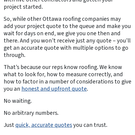
project started.
So, while other Ottawa roofing companies may
add your project quote to the queue and make you
wait for days on end, we give you one then and
there. And you won’t receive just any quote – you’ll
get an accurate quote with multiple options to go
through.
That’s because our reps know roofing. We know
what to look for, how to measure correctly, and
how to factor in a number of considerations to give
you an
honest and upfront quote
.
No waiting.
No arbitrary numbers.
Just
quick, accurate quotes
you can trust.