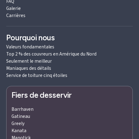
FAQ
Galerie
Carrières
Pourquoi nous
Valeurs fondamentales
Top 2 % des couvreurs en Amérique du Nord
Seulement le meilleur
Maniaques des détails
Service de toiture cinq étoiles
Fiers de desservir
Barrhaven
Gatineau
Greely
Kanata
Manotick