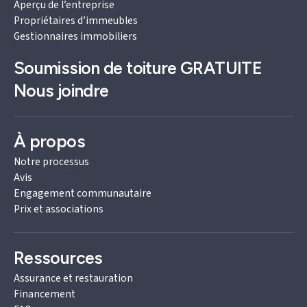
Aperçu de l’entreprise
Propriétaires d’immeubles
Gestionnaires immobiliers
Soumission de toiture
GRATUITE
Nous joindre
À propos
Notre processus
Avis
Engagement communautaire
Prix et associations
Ressources
Assurance et restauration
Financement